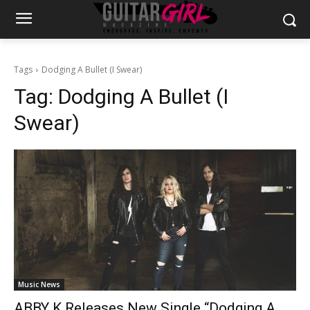
Tags
Dodging A Bullet (I Swear)
Tag:
Dodging A Bullet (I
Swear)
Music News
ABBY K Releases New Single “Dodging A