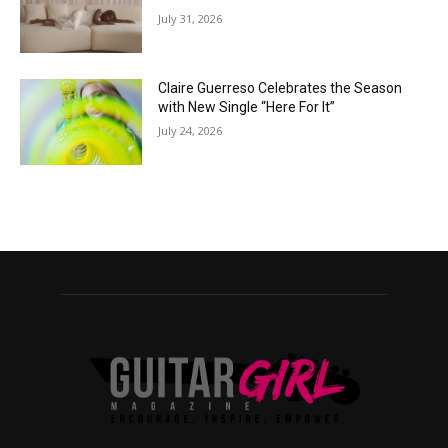
July 31, 2026
Claire Guerreso Celebrates the Season
with New Single “Here For It”
July 24, 2026