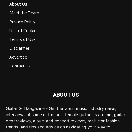
About Us
Meet the Team
Privacy Policy
Use of Cookies
Terms of Use
Disclaimer
Advertise
Contact Us
ABOUT US
Guitar Girl Magazine - Get the latest music industry news,
interviews of some of the best female guitarists around, guitar
gear reviews, album and concert reviews, rock star fashion
trends, and tips and advice on navigating your way to