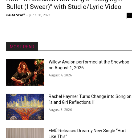
Bullet (I Swear)” with Studio/Lyric Video
GGM Staff
-
June 30, 2021
0
MOST READ
Willow Avalon performed at the Showbox
on August 1, 2026
August 4, 2026
Rachel Haymer Turns Change into Song on
‘Island Girl Reflections II’
August 3, 2026
EMÜ Releases Dreamy New Single “Hurt
Like This”