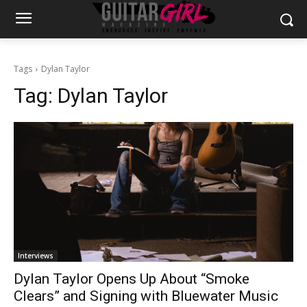
Tags
Dylan Taylor
Tag:
Dylan Taylor
Interviews
Dylan Taylor Opens Up About “Smoke
Clears” and Signing with Bluewater Music