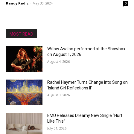
Randy Radic
-
May 30, 2024
0
MOST READ
Willow Avalon performed at the Showbox
on August 1, 2026
August 4, 2026
Rachel Haymer Turns Change into Song on
‘Island Girl Reflections II’
August 3, 2026
EMÜ Releases Dreamy New Single “Hurt
Like This”
July 31, 2026