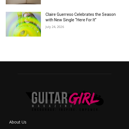
Claire Guerreso Celebrates the Season
with New Single “Here For It”
July 24, 2026
About Us