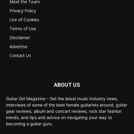
Meet the Team
Privacy Policy
Use of Cookies
Terms of Use
Disclaimer
Advertise
Contact Us
ABOUT US
Guitar Girl Magazine - Get the latest music industry news,
interviews of some of the best female guitarists around, guitar
gear reviews, album and concert reviews, rock star fashion
trends, and tips and advice on navigating your way to
becoming a guitar guru.