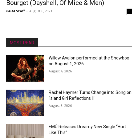
Bourget (Dayshell, Of Mice & Men)
GGM Staff
-
August 6, 2021
0
MOST READ
Willow Avalon performed at the Showbox
on August 1, 2026
August 4, 2026
Rachel Haymer Turns Change into Song on
‘Island Girl Reflections II’
August 3, 2026
EMÜ Releases Dreamy New Single “Hurt
Like This”