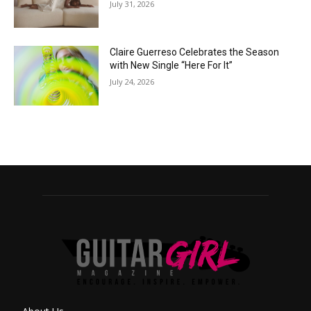
July 31, 2026
Claire Guerreso Celebrates the Season
with New Single “Here For It”
July 24, 2026