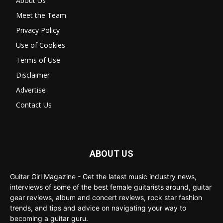
About Us
Meet the Team
Privacy Policy
Use of Cookies
Terms of Use
Disclaimer
Advertise
Contact Us
ABOUT US
Guitar Girl Magazine - Get the latest music industry news,
interviews of some of the best female guitarists around, guitar
gear reviews, album and concert reviews, rock star fashion
trends, and tips and advice on navigating your way to
becoming a guitar guru.