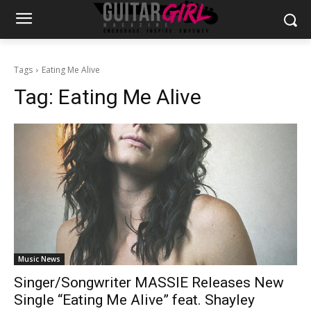
Tags
Eating Me Alive
Tag:
Eating Me Alive
Music News
Singer/Songwriter MASSIE Releases New
Single “Eating Me Alive” feat. Shayley