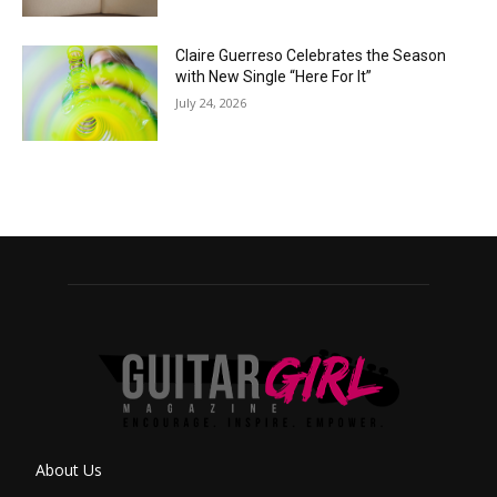
Claire Guerreso Celebrates the Season
with New Single “Here For It”
July 24, 2026
About Us