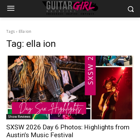
Tags
Ella ion
Tag:
ella ion
Show Reviews
SXSW 2026 Day 6 Photos: Highlights from
Austin’s Music Festival