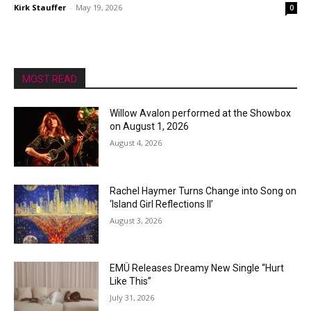
Kirk Stauffer
-
May 19, 2026
0
MOST READ
Willow Avalon performed at the Showbox
on August 1, 2026
August 4, 2026
Rachel Haymer Turns Change into Song on
‘Island Girl Reflections II’
August 3, 2026
EMÜ Releases Dreamy New Single “Hurt
Like This”
July 31, 2026