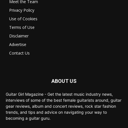
Meet the Team
Privacy Policy
Use of Cookies
Terms of Use
Disclaimer
Advertise
Contact Us
ABOUT US
Guitar Girl Magazine - Get the latest music industry news,
interviews of some of the best female guitarists around, guitar
gear reviews, album and concert reviews, rock star fashion
trends, and tips and advice on navigating your way to
becoming a guitar guru.