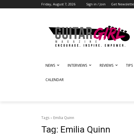
Friday, August 7, 2026
Sign in / Join
Get Newslette
NEWS
INTERVIEWS
REVIEWS
TIPS
CALENDAR
Tags
Emilia Quinn
Tag:
Emilia Quinn