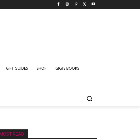
GIFT GUIDES
SHOP
GIGI’S BOOKS
MOST READ