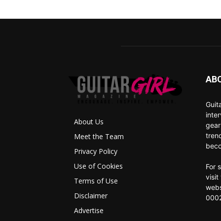
AB
Guit
inte
About Us
gear
tren
Meet the Team
beco
Privacy Policy
Use of Cookies
For 
visi
Terms of Use
webs
Disclaimer
0002
Advertise