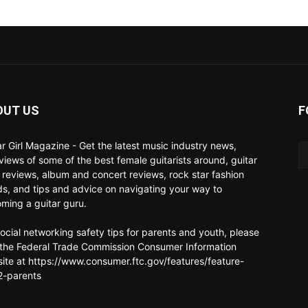
OUT US
F
ar Girl Magazine - Get the latest music industry news,
rviews of some of the best female guitarists around, guitar
 reviews, album and concert reviews, rock star fashion
ds, and tips and advice on navigating your way to
ming a guitar guru.
social networking safety tips for parents and youth, please
t the Federal Trade Commission Consumer Information
ite at https://www.consumer.ftc.gov/features/feature-
-parents