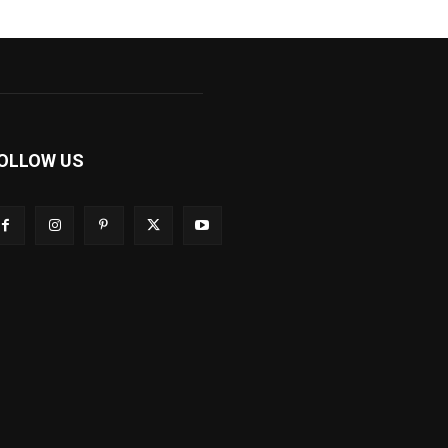
OLLOW US