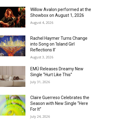
Willow Avalon performed at the
Showbox on August 1, 2026
August 4, 2026
Rachel Haymer Turns Change
into Song on ‘Island Girl
Reflections II’
August 3, 2026
EMÜ Releases Dreamy New
Single “Hurt Like This”
July 31, 2026
Claire Guerreso Celebrates the
Season with New Single “Here
For It”
July 24, 2026