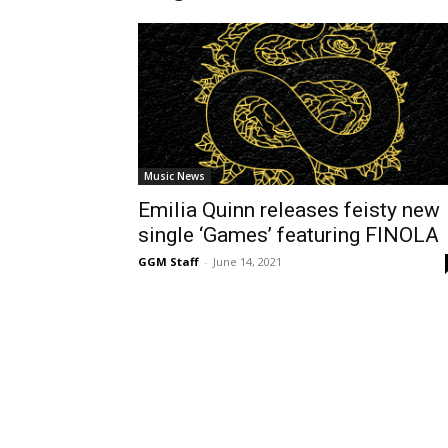
Music News
Emilia Quinn releases feisty new
single ‘Games’ featuring FINOLA
GGM Staff
-
June 14, 2021