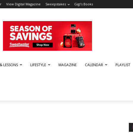
r
View Digital Magazine
Sweepstakes
Gigi’s Books
 & LESSONS
LIFESTYLE
MAGAZINE
CALENDAR
PLAYLIST