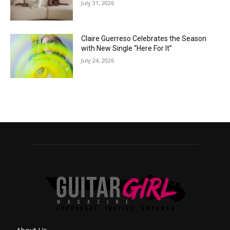
July 31, 2026
Claire Guerreso Celebrates the Season
with New Single “Here For It”
July 24, 2026