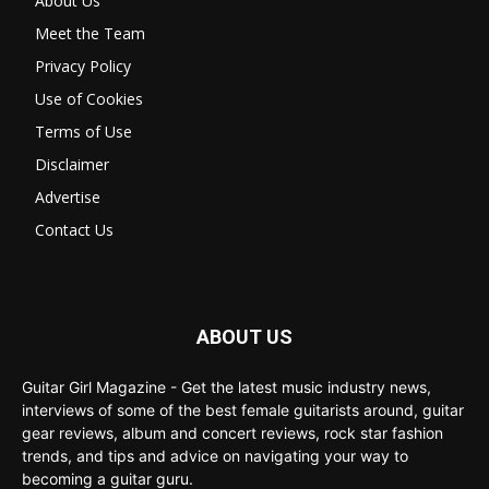
About Us
Meet the Team
Privacy Policy
Use of Cookies
Terms of Use
Disclaimer
Advertise
Contact Us
ABOUT US
Guitar Girl Magazine - Get the latest music industry news,
interviews of some of the best female guitarists around, guitar
gear reviews, album and concert reviews, rock star fashion
trends, and tips and advice on navigating your way to
becoming a guitar guru.