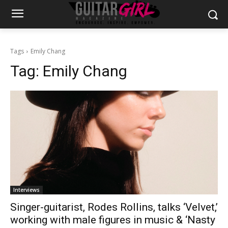
Tags
Emily Chang
Tag:
Emily Chang
Interviews
Singer-guitarist, Rodes Rollins, talks ‘Velvet,’
working with male figures in music & ‘Nasty