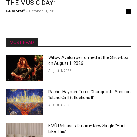
THE MUSIC DAY”
GGM Staff
-
October 11, 2018
0
MOST READ
Willow Avalon performed at the Showbox
on August 1, 2026
August 4, 2026
Rachel Haymer Turns Change into Song on
‘Island Girl Reflections II’
August 3, 2026
EMÜ Releases Dreamy New Single “Hurt
Like This”