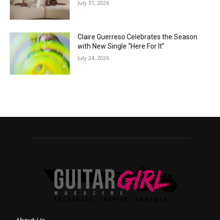
July 31, 2026
Claire Guerreso Celebrates the Season
with New Single “Here For It”
July 24, 2026