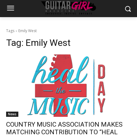
Tags
Emily West
Tag:
Emily West
News
COUNTRY MUSIC ASSOCIATION MAKES
MATCHING CONTRIBUTION TO “HEAL