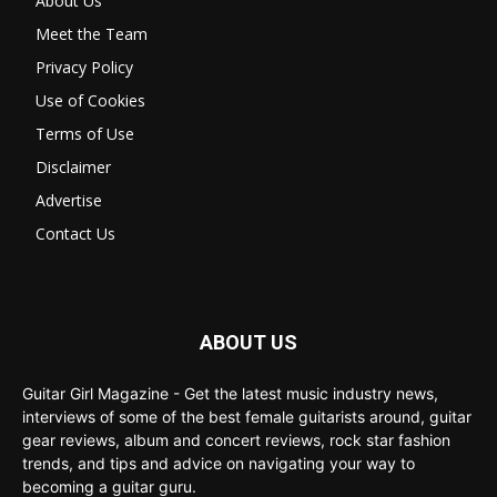
About Us
Meet the Team
Privacy Policy
Use of Cookies
Terms of Use
Disclaimer
Advertise
Contact Us
ABOUT US
Guitar Girl Magazine - Get the latest music industry news,
interviews of some of the best female guitarists around, guitar
gear reviews, album and concert reviews, rock star fashion
trends, and tips and advice on navigating your way to
becoming a guitar guru.