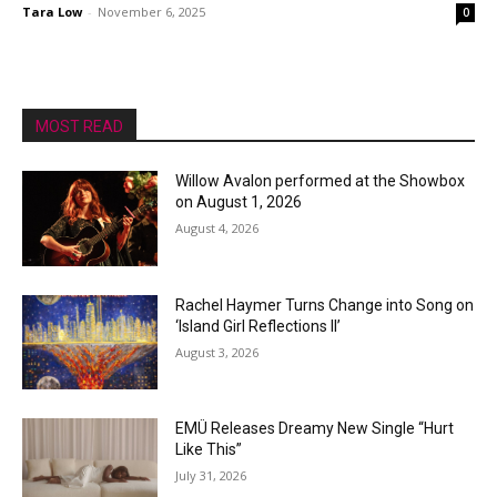
Tara Low
-
November 6, 2025
0
MOST READ
Willow Avalon performed at the Showbox
on August 1, 2026
August 4, 2026
Rachel Haymer Turns Change into Song on
‘Island Girl Reflections II’
August 3, 2026
EMÜ Releases Dreamy New Single “Hurt
Like This”
July 31, 2026