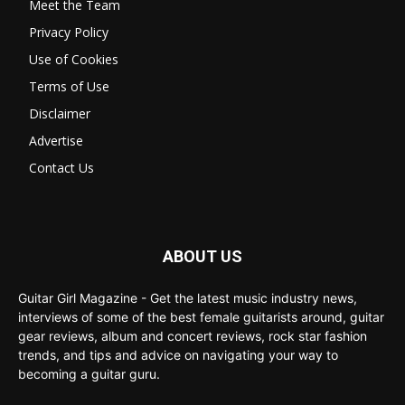
Meet the Team
Privacy Policy
Use of Cookies
Terms of Use
Disclaimer
Advertise
Contact Us
ABOUT US
Guitar Girl Magazine - Get the latest music industry news,
interviews of some of the best female guitarists around, guitar
gear reviews, album and concert reviews, rock star fashion
trends, and tips and advice on navigating your way to
becoming a guitar guru.