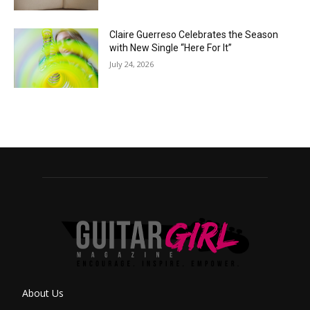
Claire Guerreso Celebrates the Season
with New Single “Here For It”
July 24, 2026
About Us