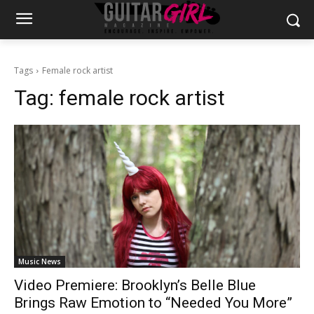
Tags
Female rock artist
Tag:
female rock artist
Music News
Video Premiere: Brooklyn’s Belle Blue
Brings Raw Emotion to “Needed You More”