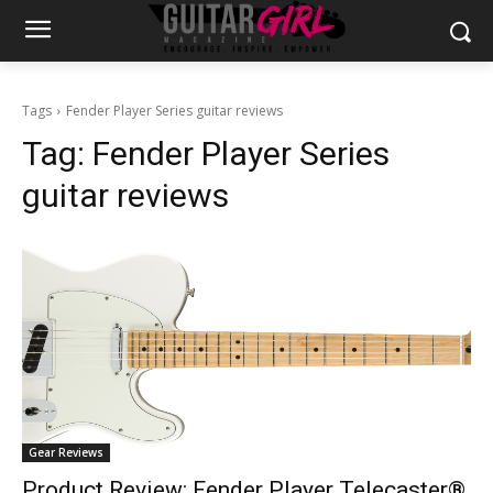
Tags
Fender Player Series guitar reviews
Tag:
Fender Player Series
guitar reviews
Gear Reviews
Product Review: Fender Player Telecaster®