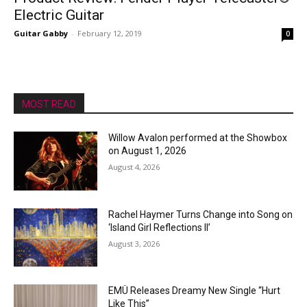
Electric Guitar
Guitar Gabby
-
February 12, 2019
0
MOST READ
Willow Avalon performed at the Showbox
on August 1, 2026
August 4, 2026
Rachel Haymer Turns Change into Song on
‘Island Girl Reflections II’
August 3, 2026
EMÜ Releases Dreamy New Single “Hurt
Like This”