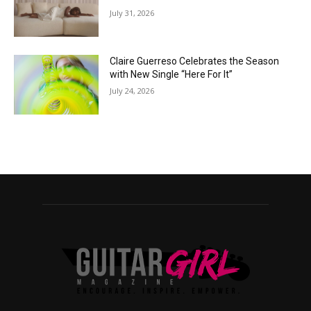
July 31, 2026
Claire Guerreso Celebrates the Season
with New Single “Here For It”
July 24, 2026