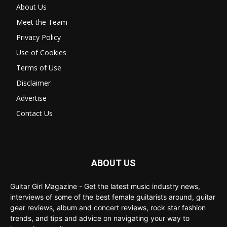
About Us
Meet the Team
Privacy Policy
Use of Cookies
Terms of Use
Disclaimer
Advertise
Contact Us
ABOUT US
Guitar Girl Magazine - Get the latest music industry news,
interviews of some of the best female guitarists around, guitar
gear reviews, album and concert reviews, rock star fashion
trends, and tips and advice on navigating your way to