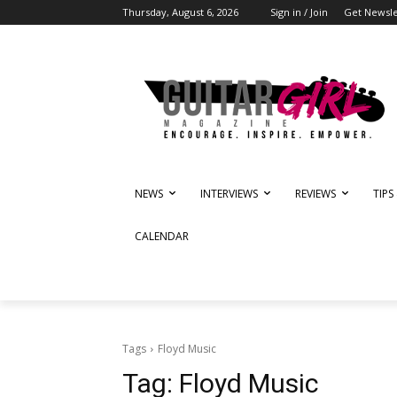
Thursday, August 6, 2026
Sign in / Join
Get Newsle
NEWS
INTERVIEWS
REVIEWS
TIPS
CALENDAR
Tags
Floyd Music
Tag:
Floyd Music