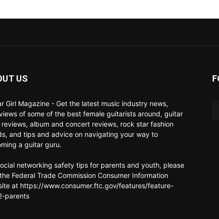
OUT US
F
ar Girl Magazine - Get the latest music industry news,
rviews of some of the best female guitarists around, guitar
 reviews, album and concert reviews, rock star fashion
ds, and tips and advice on navigating your way to
ming a guitar guru.
social networking safety tips for parents and youth, please
t the Federal Trade Commission Consumer Information
ite at https://www.consumer.ftc.gov/features/feature-
-parents