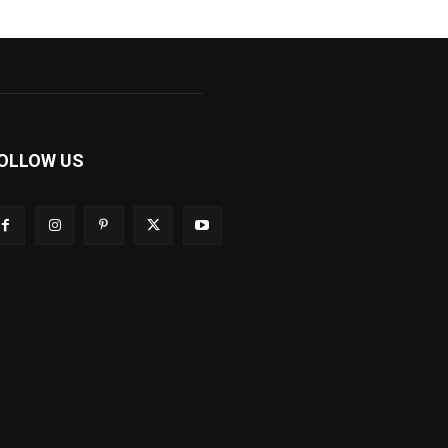
OLLOW US