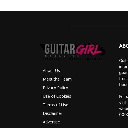
AB
Guit
inte
About Us
gear
tren
Meet the Team
beco
Privacy Policy
Use of Cookies
For 
visi
Terms of Use
webs
Disclaimer
0002
Advertise