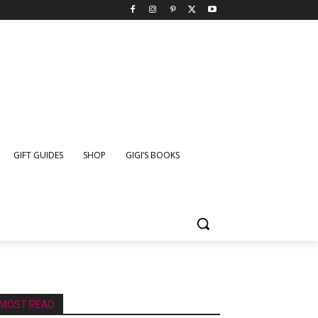
GIFT GUIDES
SHOP
GIGI’S BOOKS
MOST READ