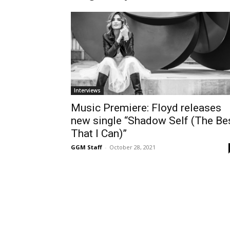
Interviews
Music Premiere: Floyd releases
new single “Shadow Self (The Be
That I Can)”
GGM Staff
-
October 28, 2021