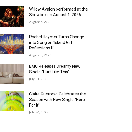
Willow Avalon performed at the
Showbox on August 1, 2026
August 4, 2026
Rachel Haymer Turns Change
into Song on ‘Island Girl
Reflections II’
August 3, 2026
EMÜ Releases Dreamy New
Single “Hurt Like This”
July 31, 2026
Claire Guerreso Celebrates the
Season with New Single “Here
For It”
July 24, 2026