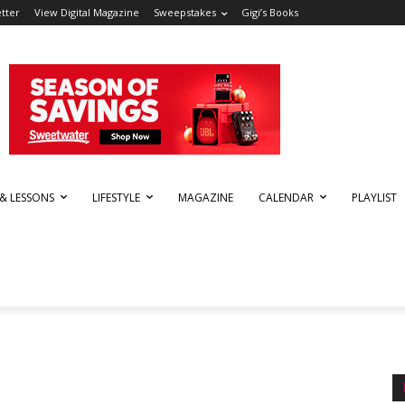
tter
View Digital Magazine
Sweepstakes
Gigi’s Books
 & LESSONS
LIFESTYLE
MAGAZINE
CALENDAR
PLAYLIST