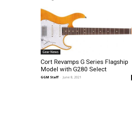
Gear News
Cort Revamps G Series Flagship
Model with G280 Select
GGM Staff
-
June 8, 2021