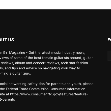
OUT US
F
ar Girl Magazine - Get the latest music industry news,
rviews of some of the best female guitarists around, guitar
 reviews, album and concert reviews, rock star fashion
ds, and tips and advice on navigating your way to
ming a guitar guru.
social networking safety tips for parents and youth, please
t the Federal Trade Commission Consumer Information
ite at https://www.consumer.ftc.gov/features/feature-
-parents