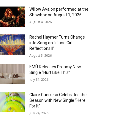
Willow Avalon performed at the
Showbox on August 1, 2026
August 4, 2026
Rachel Haymer Turns Change
into Song on ‘Island Girl
Reflections II’
August 3, 2026
EMÜ Releases Dreamy New
Single “Hurt Like This”
July 31, 2026
Claire Guerreso Celebrates the
Season with New Single “Here
For It”
July 24, 2026