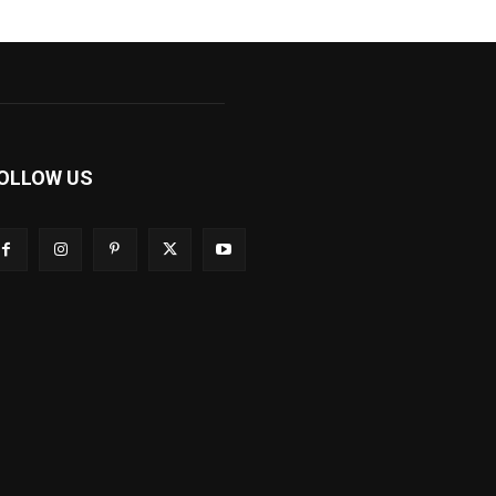
OLLOW US