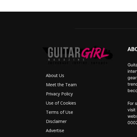
AB
Guit
inte
About Us
gear
tren
Meet the Team
beco
Privacy Policy
Use of Cookies
For 
visi
Terms of Use
webs
Disclaimer
0002
Advertise