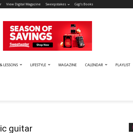
r
View Digital Magazine
Sweepstakes
Gigi’s Books
 & LESSONS
LIFESTYLE
MAGAZINE
CALENDAR
PLAYLIST
ic guitar