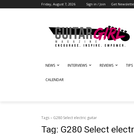
Friday, August 7, 2026
Sign in / Join
Get Newslette
NEWS
INTERVIEWS
REVIEWS
TIPS
CALENDAR
Tags
G280 Select electric guitar
Tag:
G280 Select electr