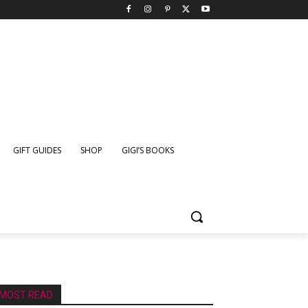
GIFT GUIDES
SHOP
GIGI’S BOOKS
MOST READ