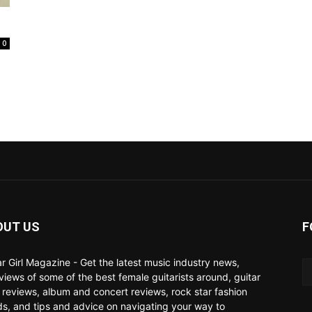
0
OUT US
F
ar Girl Magazine - Get the latest music industry news,
rviews of some of the best female guitarists around, guitar
 reviews, album and concert reviews, rock star fashion
ds, and tips and advice on navigating your way to