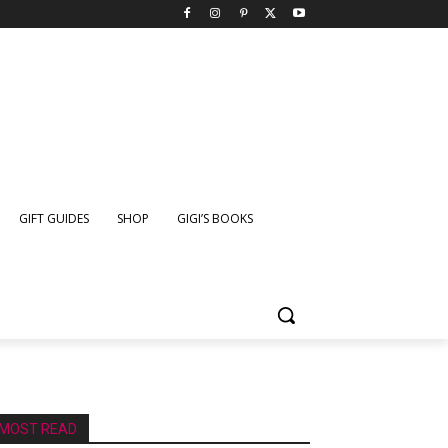
GIFT GUIDES
SHOP
GIGI’S BOOKS
MOST READ