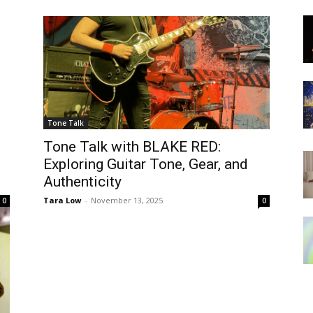
Tone Talk
Tone Talk with BLAKE RED:
Exploring Guitar Tone, Gear, and
Authenticity
Tara Low
-
November 13, 2025
0
0