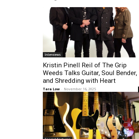
Interviews
Kristin Pinell Reil of The Grip
Weeds Talks Guitar, Soul Bender,
and Shredding with Heart
Tara Low
-
November 16, 2025