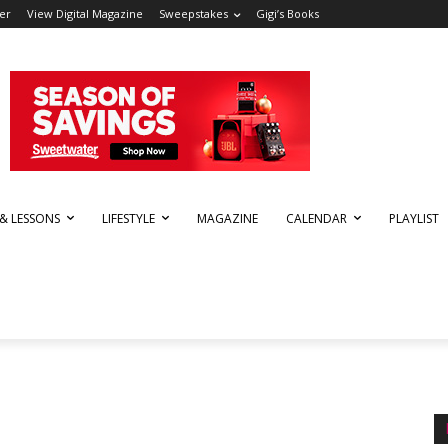
er
View Digital Magazine
Sweepstakes
Gigi’s Books
 & LESSONS
LIFESTYLE
MAGAZINE
CALENDAR
PLAYLIST