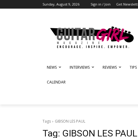
Sunday, August 9, 2026
Sign in / Join
Get Newslett
NEWS
INTERVIEWS
REVIEWS
TIPS
CALENDAR
Tags
GIBSON LES PAUL
Tag:
GIBSON LES PAUL