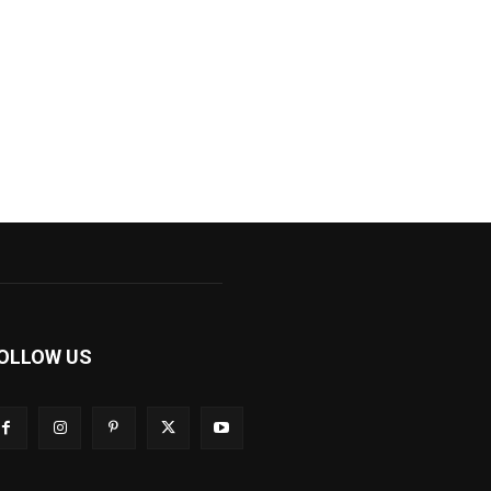
OLLOW US