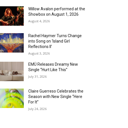
Willow Avalon performed at the
Showbox on August 1, 2026
August 4, 2026
Rachel Haymer Turns Change
into Song on ‘Island Girl
Reflections II’
August 3, 2026
EMÜ Releases Dreamy New
Single “Hurt Like This”
July 31, 2026
Claire Guerreso Celebrates the
Season with New Single “Here
For It”
July 24, 2026