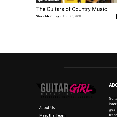
Special Features
The Guitars of Country Music
Steve McKinley
-
April 26, 2018
AB
Guit
inte
About Us
gear
tren
Meet the Team