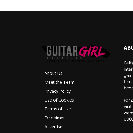
AB
Guit
inte
About Us
gear
tren
Meet the Team
beco
Privacy Policy
Use of Cookies
For 
visi
Terms of Use
webs
Disclaimer
0002
Advertise