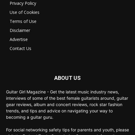
Privacy Policy
Use of Cookies
Terms of Use
Disclaimer
Advertise
Contact Us
ABOUT US
Guitar Girl Magazine - Get the latest music industry news,
interviews of some of the best female guitarists around, guitar
gear reviews, album and concert reviews, rock star fashion
trends, and tips and advice on navigating your way to
becoming a guitar guru.
For social networking safety tips for parents and youth, please