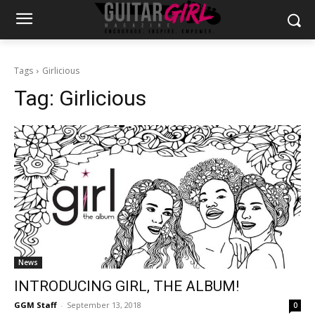
Tags
Girlicious
Tag:
Girlicious
News
INTRODUCING GIRL, THE ALBUM!
GGM Staff
-
September 13, 2018
0