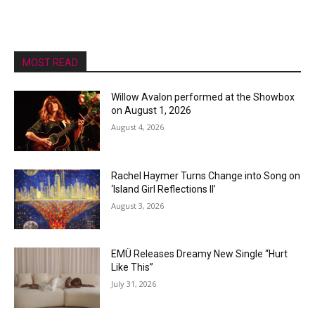
MOST READ
Willow Avalon performed at the Showbox
on August 1, 2026
August 4, 2026
Rachel Haymer Turns Change into Song on
‘Island Girl Reflections II’
August 3, 2026
EMÜ Releases Dreamy New Single “Hurt
Like This”
July 31, 2026