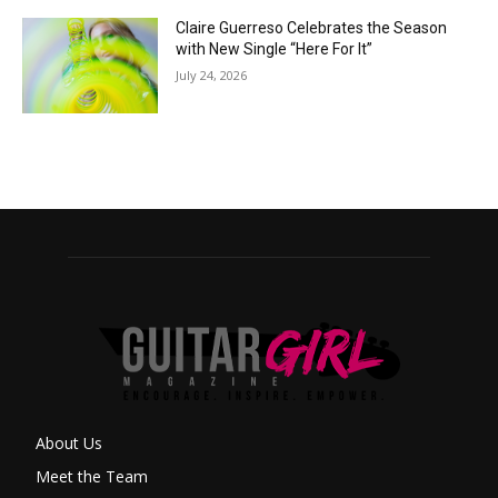
Claire Guerreso Celebrates the Season
with New Single “Here For It”
July 24, 2026
About Us
Meet the Team