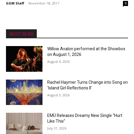
GGM Staff
-
November 18, 2017
0
MOST READ
Willow Avalon performed at the Showbox
on August 1, 2026
August 4, 2026
Rachel Haymer Turns Change into Song on
‘Island Girl Reflections II’
August 3, 2026
EMÜ Releases Dreamy New Single “Hurt
Like This”
July 31, 2026