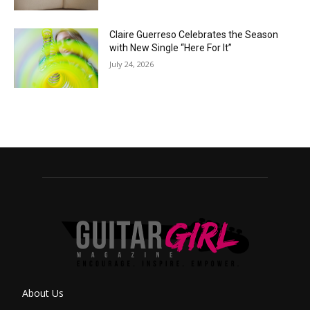
Claire Guerreso Celebrates the Season
with New Single “Here For It”
July 24, 2026
About Us