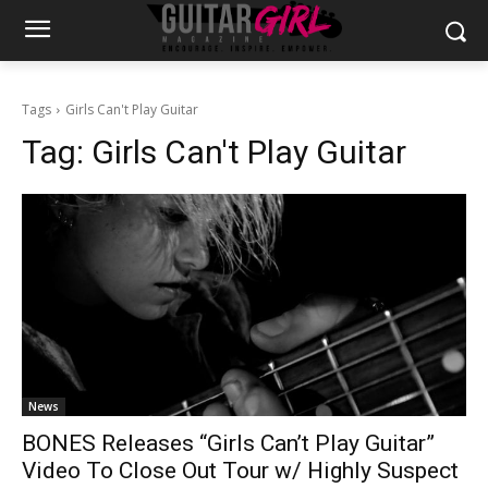
Tags
Girls Can't Play Guitar
Tag:
Girls Can't Play Guitar
News
BONES Releases “Girls Can’t Play Guitar”
Video To Close Out Tour w/ Highly Suspect