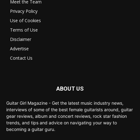
Meet the Team
Privacy Policy
Use of Cookies
Terms of Use
Disclaimer
Advertise
Contact Us
ABOUT US
Guitar Girl Magazine - Get the latest music industry news,
interviews of some of the best female guitarists around, guitar
gear reviews, album and concert reviews, rock star fashion
trends, and tips and advice on navigating your way to
becoming a guitar guru.