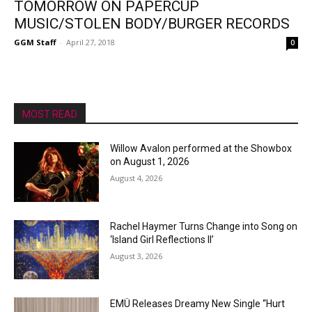
TOMORROW ON PAPERCUP
MUSIC/STOLEN BODY/BURGER RECORDS
GGM Staff
-
April 27, 2018
0
MOST READ
Willow Avalon performed at the Showbox
on August 1, 2026
August 4, 2026
Rachel Haymer Turns Change into Song on
‘Island Girl Reflections II’
August 3, 2026
EMÜ Releases Dreamy New Single “Hurt