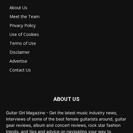
About Us
Meet the Team
Privacy Policy
Use of Cookies
Terms of Use
Disclaimer
Advertise
Contact Us
ABOUT US
Guitar Girl Magazine - Get the latest music industry news,
interviews of some of the best female guitarists around, guitar
gear reviews, album and concert reviews, rock star fashion
trends, and tips and advice on navigating your way to