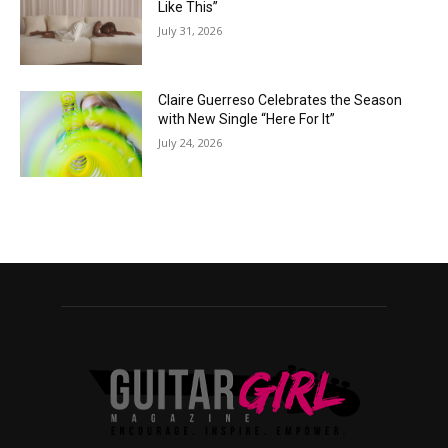
Like This”
July 31, 2026
Claire Guerreso Celebrates the Season
with New Single “Here For It”
July 24, 2026