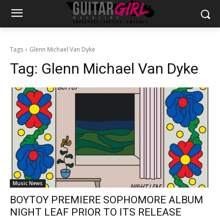
Tags
Glenn Michael Van Dyke
Tag:
Glenn Michael Van Dyke
Music News
BOYTOY PREMIERE SOPHOMORE ALBUM
NIGHT LEAF PRIOR TO ITS RELEASE