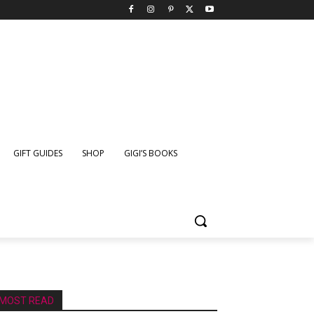
GIFT GUIDES
SHOP
GIGI’S BOOKS
MOST READ