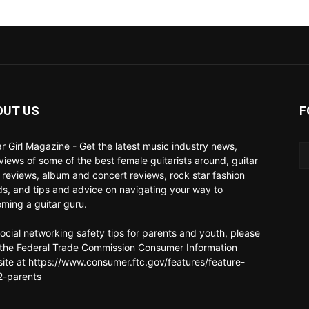
OUT US
F
ar Girl Magazine - Get the latest music industry news,
rviews of some of the best female guitarists around, guitar
 reviews, album and concert reviews, rock star fashion
ds, and tips and advice on navigating your way to
ming a guitar guru.
social networking safety tips for parents and youth, please
t the Federal Trade Commission Consumer Information
ite at https://www.consumer.ftc.gov/features/feature-
-parents