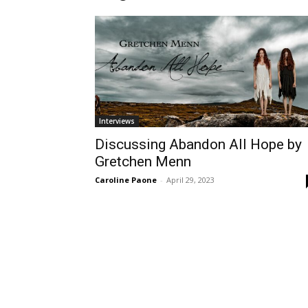
Interviews
Discussing Abandon All Hope by
Gretchen Menn
Caroline Paone
-
April 29, 2023