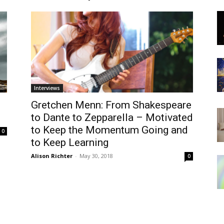
Interviews
Gretchen Menn: From Shakespeare
to Dante to Zepparella – Motivated
to Keep the Momentum Going and
0
to Keep Learning
Alison Richter
-
May 30, 2018
0