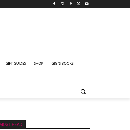
GIFT GUIDES
SHOP
GIGI’S BOOKS
MOST READ