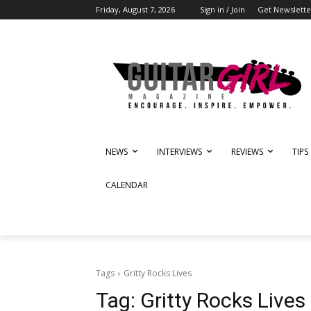
Friday, August 7, 2026
Sign in / Join
Get Newslette
NEWS
INTERVIEWS
REVIEWS
TIPS
CALENDAR
Tags
Gritty Rocks Lives
Tag:
Gritty Rocks Lives