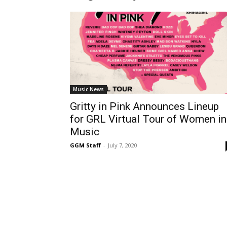
Music News
Gritty in Pink Announces Lineup
for GRL Virtual Tour of Women in
Music
GGM Staff
-
July 7, 2020