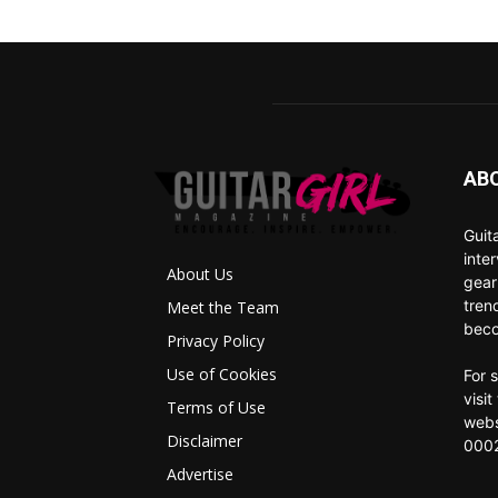
AB
Guit
inte
About Us
gear
tren
Meet the Team
beco
Privacy Policy
Use of Cookies
For 
visi
Terms of Use
webs
Disclaimer
0002
Advertise