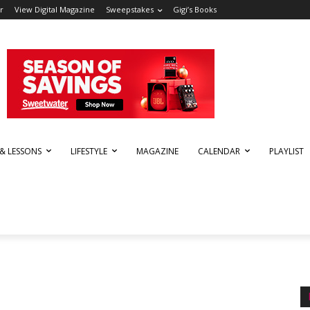
r
View Digital Magazine
Sweepstakes
Gigi’s Books
 & LESSONS
LIFESTYLE
MAGAZINE
CALENDAR
PLAYLIST