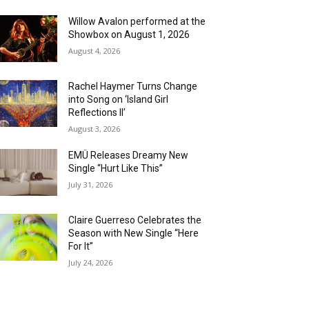
Willow Avalon performed at the
Showbox on August 1, 2026
August 4, 2026
Rachel Haymer Turns Change
into Song on ‘Island Girl
Reflections II’
August 3, 2026
EMÜ Releases Dreamy New
Single “Hurt Like This”
July 31, 2026
Claire Guerreso Celebrates the
Season with New Single “Here
For It”
July 24, 2026