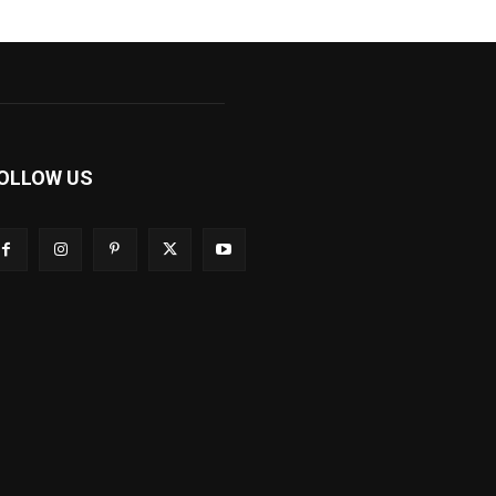
OLLOW US