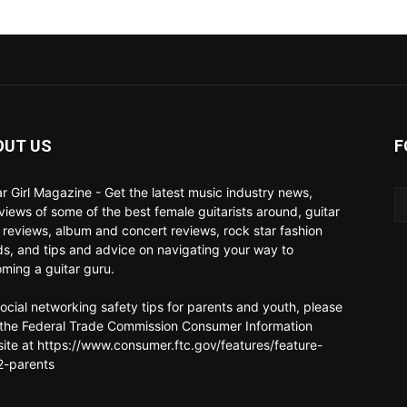
OUT US
F
ar Girl Magazine - Get the latest music industry news,
rviews of some of the best female guitarists around, guitar
 reviews, album and concert reviews, rock star fashion
ds, and tips and advice on navigating your way to
ming a guitar guru.
social networking safety tips for parents and youth, please
t the Federal Trade Commission Consumer Information
ite at https://www.consumer.ftc.gov/features/feature-
-parents