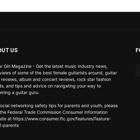
OUT US
F
ar Girl Magazine - Get the latest music industry news,
rviews of some of the best female guitarists around, guitar
 reviews, album and concert reviews, rock star fashion
ds, and tips and advice on navigating your way to
ming a guitar guru.
social networking safety tips for parents and youth, please
t the Federal Trade Commission Consumer Information
ite at https://www.consumer.ftc.gov/features/feature-
-parents