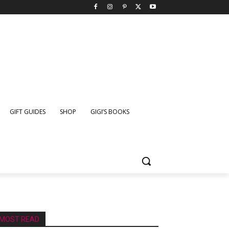
GIFT GUIDES
SHOP
GIGI’S BOOKS
MOST READ