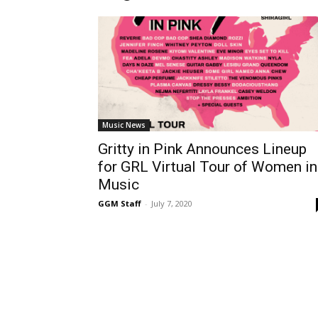
Music News
Gritty in Pink Announces Lineup
for GRL Virtual Tour of Women in
Music
GGM Staff
-
July 7, 2020