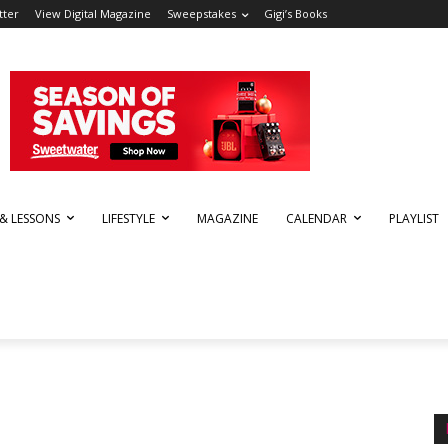
tter
View Digital Magazine
Sweepstakes
Gigi’s Books
 & LESSONS
LIFESTYLE
MAGAZINE
CALENDAR
PLAYLIST