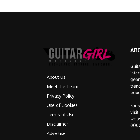
AB
Guit
inte
About Us
gear
tren
Meet the Team
beco
Privacy Policy
Use of Cookies
For 
visi
Terms of Use
webs
Disclaimer
0002
Advertise