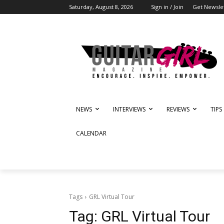
Saturday, August 8, 2026
Sign in / Join
Get Newsle
NEWS
INTERVIEWS
REVIEWS
TIPS
CALENDAR
Tags
GRL Virtual Tour
Tag:
GRL Virtual Tour