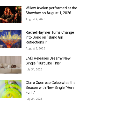
Willow Avalon performed at the
Showbox on August 1, 2026
August 4, 2026
Rachel Haymer Turns Change
into Song on ‘Island Girl
Reflections II’
August 3, 2026
EMÜ Releases Dreamy New
Single “Hurt Like This”
July 31, 2026
Claire Guerreso Celebrates the
Season with New Single “Here
For It”
July 24, 2026