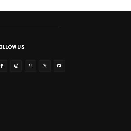
OLLOW US