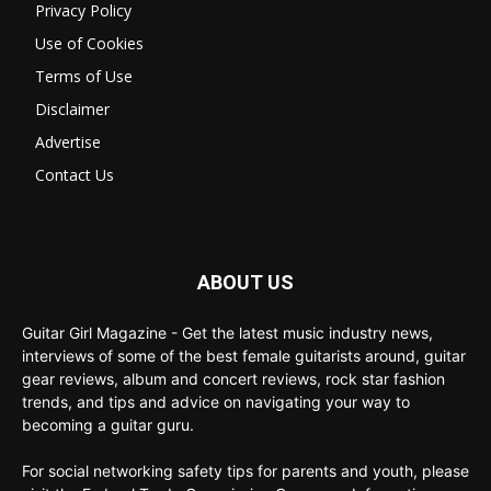
Privacy Policy
Use of Cookies
Terms of Use
Disclaimer
Advertise
Contact Us
ABOUT US
Guitar Girl Magazine - Get the latest music industry news,
interviews of some of the best female guitarists around, guitar
gear reviews, album and concert reviews, rock star fashion
trends, and tips and advice on navigating your way to
becoming a guitar guru.
For social networking safety tips for parents and youth, please