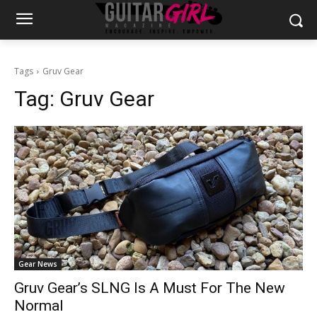
Tags
Gruv Gear
Tag:
Gruv Gear
Gear News
Gruv Gear’s SLNG Is A Must For The New
Normal