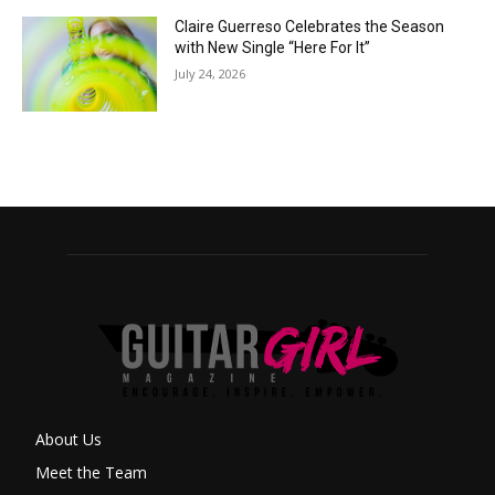
Claire Guerreso Celebrates the Season
with New Single “Here For It”
July 24, 2026
About Us
Meet the Team