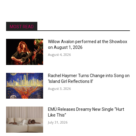
MOST READ
Willow Avalon performed at the Showbox
on August 1, 2026
August 4, 2026
Rachel Haymer Turns Change into Song on
‘Island Girl Reflections II’
August 3, 2026
EMÜ Releases Dreamy New Single “Hurt
Like This”
July 31, 2026