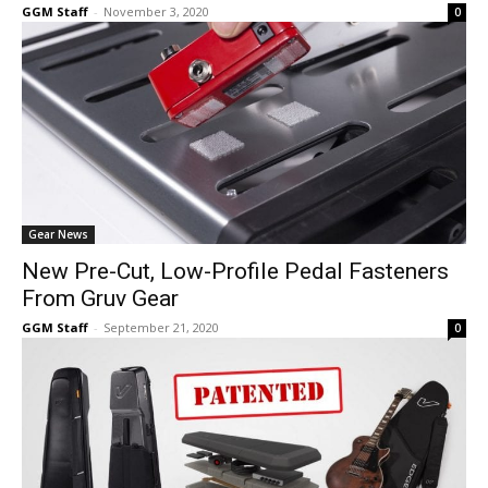
GGM Staff
-
November 3, 2020
0
Gear News
New Pre-Cut, Low-Profile Pedal Fasteners
From Gruv Gear
GGM Staff
-
September 21, 2020
0