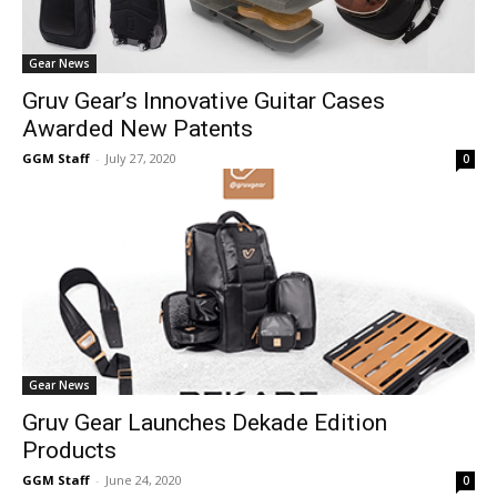
Gear News
Gruv Gear’s Innovative Guitar Cases
Awarded New Patents
GGM Staff
-
July 27, 2020
0
Gear News
Gruv Gear Launches Dekade Edition
Products
GGM Staff
-
June 24, 2020
0