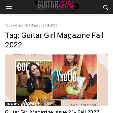
Tags
Guitar Girl Magazine Fall 2022
Tag:
Guitar Girl Magazine Fall
2022
Magazine
Guitar Girl Magazine Issue 21- Fall 2022