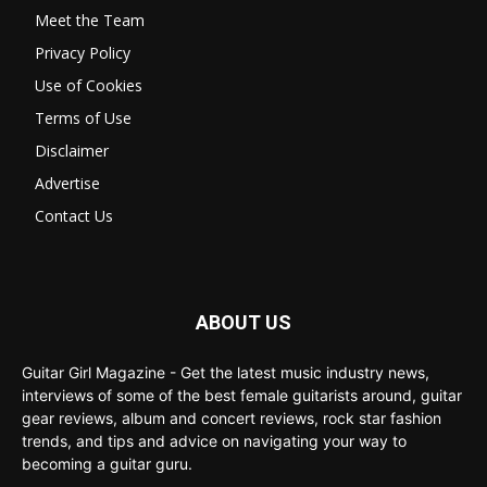
Meet the Team
Privacy Policy
Use of Cookies
Terms of Use
Disclaimer
Advertise
Contact Us
ABOUT US
Guitar Girl Magazine - Get the latest music industry news,
interviews of some of the best female guitarists around, guitar
gear reviews, album and concert reviews, rock star fashion
trends, and tips and advice on navigating your way to
becoming a guitar guru.