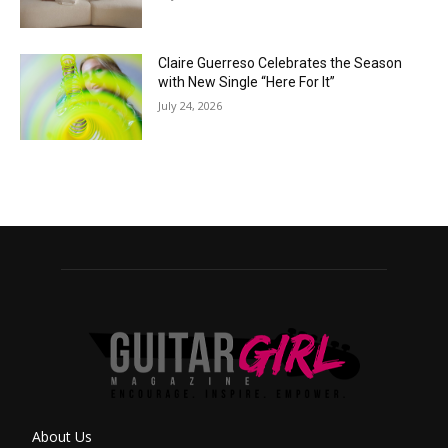
Claire Guerreso Celebrates the Season
with New Single “Here For It”
July 24, 2026
About Us