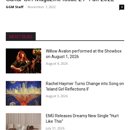
GGM Staff
-
November 7, 2022
0
MOST READ
Willow Avalon performed at the Showbox
on August 1, 2026
August 4, 2026
Rachel Haymer Turns Change into Song on
‘Island Girl Reflections II’
August 3, 2026
EMÜ Releases Dreamy New Single “Hurt
Like This”
July 31, 2026