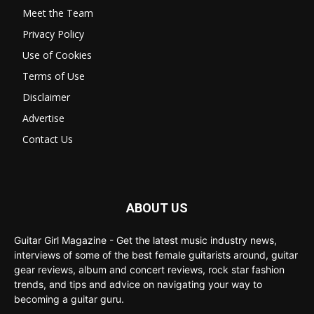
Meet the Team
Privacy Policy
Use of Cookies
Terms of Use
Disclaimer
Advertise
Contact Us
ABOUT US
Guitar Girl Magazine - Get the latest music industry news,
interviews of some of the best female guitarists around, guitar
gear reviews, album and concert reviews, rock star fashion
trends, and tips and advice on navigating your way to
becoming a guitar guru.