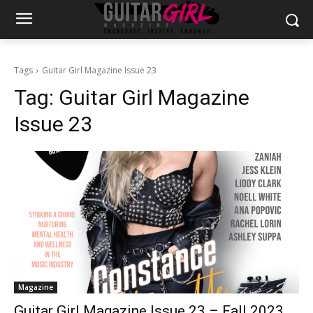
Tags
Guitar Girl Magazine Issue 23
Tag:
Guitar Girl Magazine
Issue 23
Magazine
Guitar Girl Magazine Issue 23 – Fall 2023