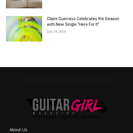
Claire Guerreso Celebrates the Season
with New Single “Here For It”
July 24, 2026
About Us