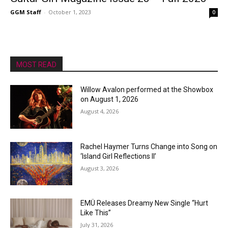
GGM Staff
-
October 1, 2023
0
MOST READ
Willow Avalon performed at the Showbox
on August 1, 2026
August 4, 2026
Rachel Haymer Turns Change into Song on
‘Island Girl Reflections II’
August 3, 2026
EMÜ Releases Dreamy New Single “Hurt
Like This”
July 31, 2026