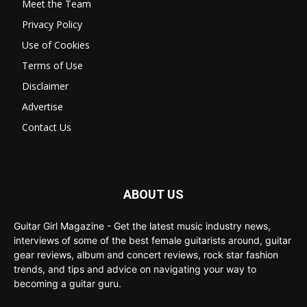
Meet the Team
Privacy Policy
Use of Cookies
Terms of Use
Disclaimer
Advertise
Contact Us
ABOUT US
Guitar Girl Magazine - Get the latest music industry news,
interviews of some of the best female guitarists around, guitar
gear reviews, album and concert reviews, rock star fashion
trends, and tips and advice on navigating your way to
becoming a guitar guru.