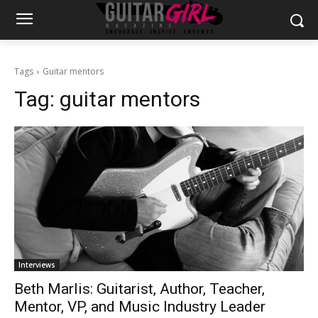
Tags
Guitar mentors
Tag:
guitar mentors
Interviews
Beth Marlis: Guitarist, Author, Teacher,
Mentor, VP, and Music Industry Leader