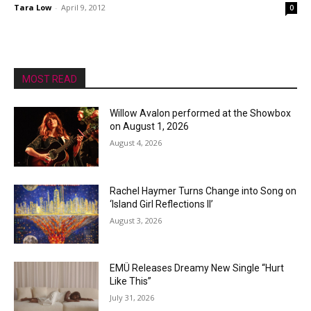
Tara Low
-
April 9, 2012
0
MOST READ
Willow Avalon performed at the Showbox
on August 1, 2026
August 4, 2026
Rachel Haymer Turns Change into Song on
‘Island Girl Reflections II’
August 3, 2026
EMÜ Releases Dreamy New Single “Hurt
Like This”
July 31, 2026