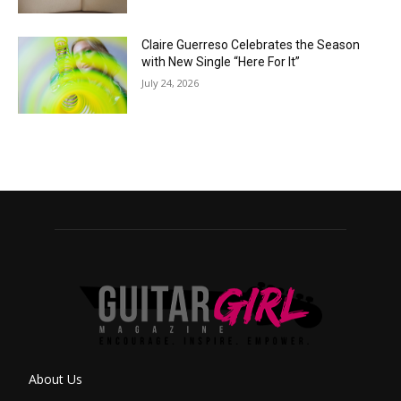
Claire Guerreso Celebrates the Season
with New Single “Here For It”
July 24, 2026
About Us