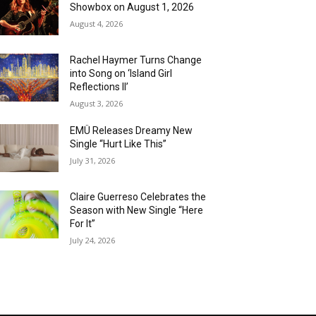
Showbox on August 1, 2026
August 4, 2026
Rachel Haymer Turns Change
into Song on ‘Island Girl
Reflections II’
August 3, 2026
EMÜ Releases Dreamy New
Single “Hurt Like This”
July 31, 2026
Claire Guerreso Celebrates the
Season with New Single “Here
For It”
July 24, 2026