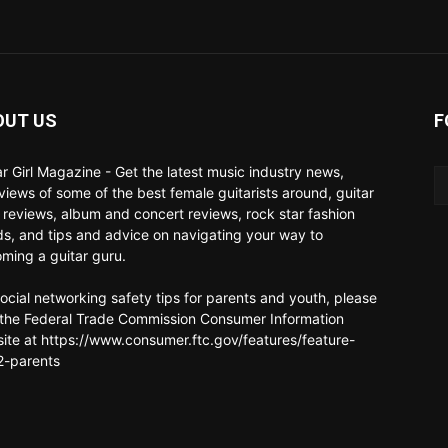
OUT US
F
ar Girl Magazine - Get the latest music industry news,
rviews of some of the best female guitarists around, guitar
 reviews, album and concert reviews, rock star fashion
ds, and tips and advice on navigating your way to
ming a guitar guru.
social networking safety tips for parents and youth, please
t the Federal Trade Commission Consumer Information
ite at https://www.consumer.ftc.gov/features/feature-
-parents