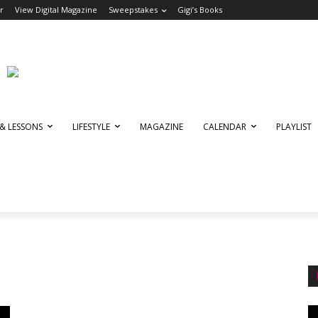
r
View Digital Magazine
Sweepstakes
Gigi’s Books
 & LESSONS
LIFESTYLE
MAGAZINE
CALENDAR
PLAYLIST