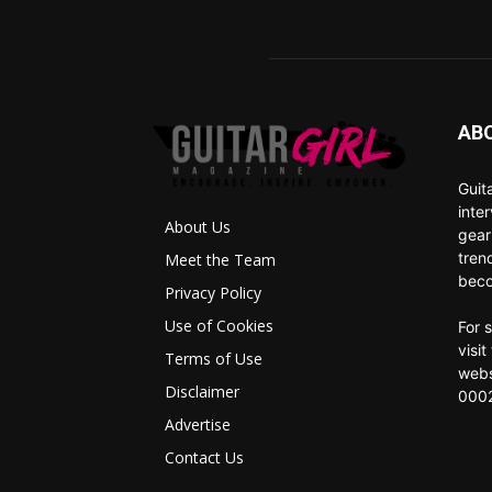
AB
Guit
inte
About Us
gear
tren
Meet the Team
beco
Privacy Policy
Use of Cookies
For 
visi
Terms of Use
webs
Disclaimer
0002
Advertise
Contact Us