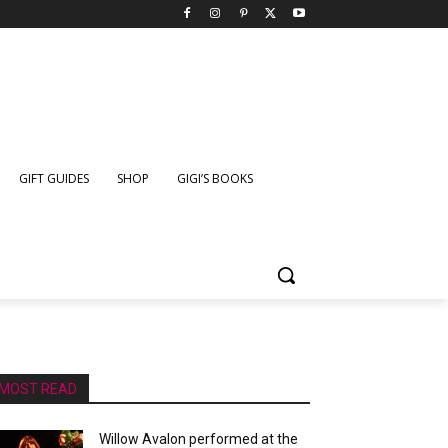
GIFT GUIDES
SHOP
GIGI’S BOOKS
MOST READ
Willow Avalon performed at the