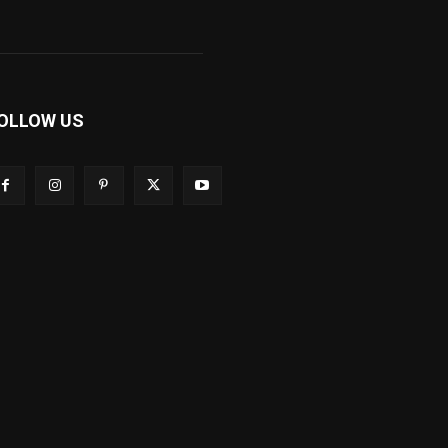
OLLOW US