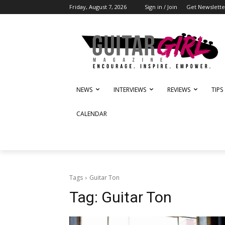
Friday, August 7, 2026
Sign in / Join
Get Newslette
NEWS
INTERVIEWS
REVIEWS
TIPS
CALENDAR
Tags
Guitar Ton
Tag:
Guitar Ton