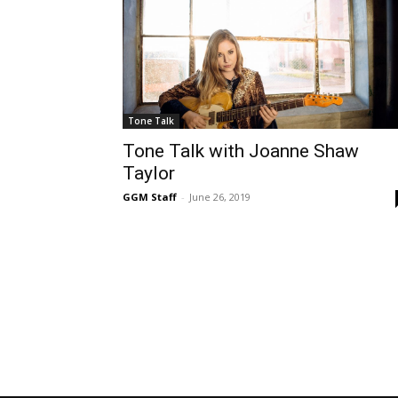
Tone Talk
Tone Talk with Joanne Shaw
Taylor
GGM Staff
-
June 26, 2019