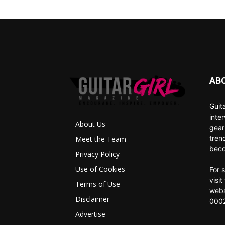
AB
Guit
inte
About Us
gear
tren
Meet the Team
beco
Privacy Policy
Use of Cookies
For 
visi
Terms of Use
webs
Disclaimer
0002
Advertise