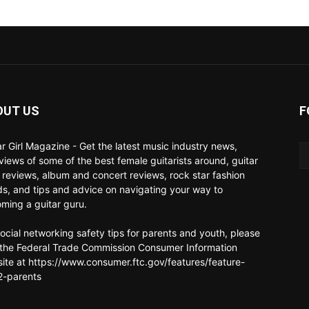
OUT US
F
ar Girl Magazine - Get the latest music industry news,
rviews of some of the best female guitarists around, guitar
 reviews, album and concert reviews, rock star fashion
ds, and tips and advice on navigating your way to
ming a guitar guru.
social networking safety tips for parents and youth, please
t the Federal Trade Commission Consumer Information
ite at https://www.consumer.ftc.gov/features/feature-
-parents