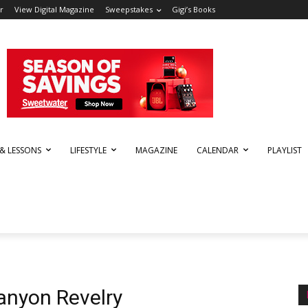
r
View Digital Magazine
Sweepstakes
Gigi’s Books
 & LESSONS
LIFESTYLE
MAGAZINE
CALENDAR
PLAYLIST
anyon Revelry