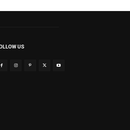
OLLOW US