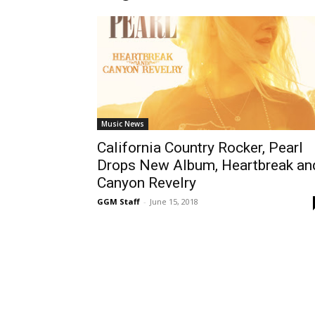
Music News
California Country Rocker, Pearl
Drops New Album, Heartbreak an
Canyon Revelry
GGM Staff
-
June 15, 2018