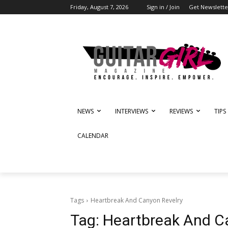
Friday, August 7, 2026
Sign in / Join
Get Newslette
NEWS
INTERVIEWS
REVIEWS
TIPS
CALENDAR
Tags
Heartbreak And Canyon Revelry
Tag:
Heartbreak And C