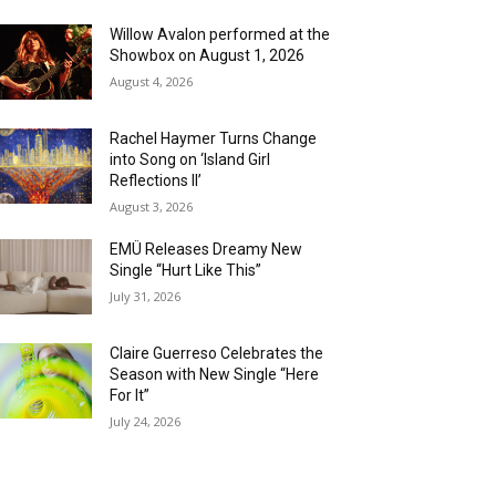
Willow Avalon performed at the
Showbox on August 1, 2026
August 4, 2026
Rachel Haymer Turns Change
into Song on ‘Island Girl
Reflections II’
August 3, 2026
EMÜ Releases Dreamy New
Single “Hurt Like This”
July 31, 2026
Claire Guerreso Celebrates the
Season with New Single “Here
For It”
July 24, 2026