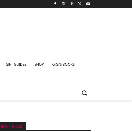
GIFT GUIDES
SHOP
GIGI’S BOOKS
MOST READ