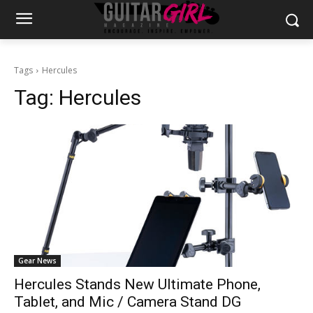
Tags
Hercules
Tag:
Hercules
Gear News
Hercules Stands New Ultimate Phone,
Tablet, and Mic / Camera Stand DG