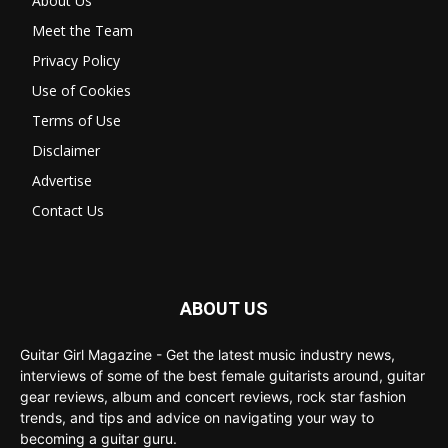
About Us
Meet the Team
Privacy Policy
Use of Cookies
Terms of Use
Disclaimer
Advertise
Contact Us
ABOUT US
Guitar Girl Magazine - Get the latest music industry news,
interviews of some of the best female guitarists around, guitar
gear reviews, album and concert reviews, rock star fashion
trends, and tips and advice on navigating your way to
becoming a guitar guru.