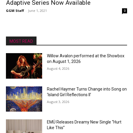
Adaptive Series Now Available
GGM Staff
-
June 1, 2021
0
MOST READ
Willow Avalon performed at the Showbox
on August 1, 2026
August 4, 2026
Rachel Haymer Turns Change into Song on
‘Island Girl Reflections II’
August 3, 2026
EMÜ Releases Dreamy New Single “Hurt
Like This”