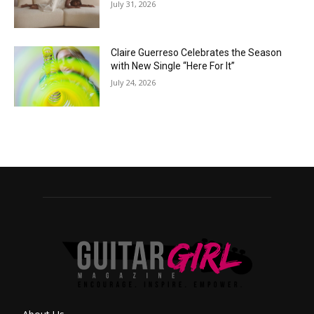
July 31, 2026
Claire Guerreso Celebrates the Season
with New Single “Here For It”
July 24, 2026