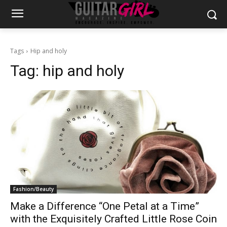
Tags
Hip and holy
Tag:
hip and holy
Fashion/Beauty
Make a Difference “One Petal at a Time”
with the Exquisitely Crafted Little Rose Coin