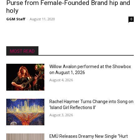
Purse from Female-Founded Brand hip and
holy
GGM Staff
-
August 11, 2020
0
MOST READ
Willow Avalon performed at the Showbox
on August 1, 2026
August 4, 2026
Rachel Haymer Turns Change into Song on
‘Island Girl Reflections II’
August 3, 2026
EMÜ Releases Dreamy New Single “Hurt