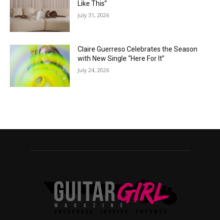
Like This”
July 31, 2026
Claire Guerreso Celebrates the Season
with New Single “Here For It”
July 24, 2026