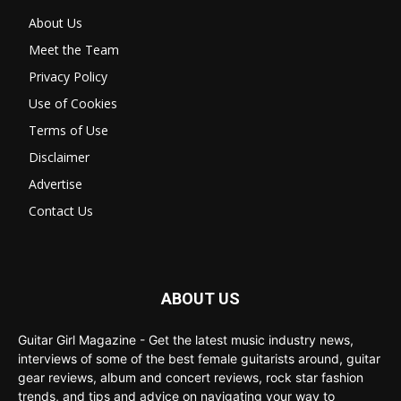
About Us
Meet the Team
Privacy Policy
Use of Cookies
Terms of Use
Disclaimer
Advertise
Contact Us
ABOUT US
Guitar Girl Magazine - Get the latest music industry news,
interviews of some of the best female guitarists around, guitar
gear reviews, album and concert reviews, rock star fashion
trends, and tips and advice on navigating your way to