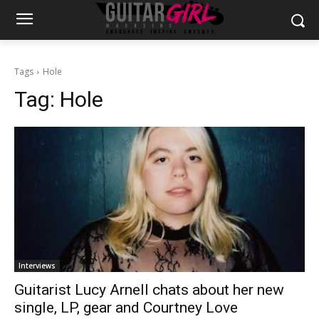
Tags
Hole
Tag:
Hole
Interviews
Guitarist Lucy Arnell chats about her new
single, LP, gear and Courtney Love