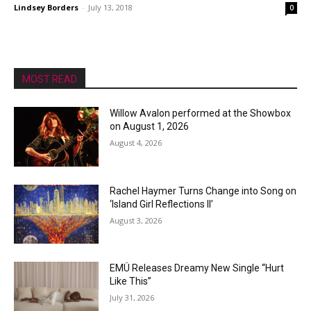
Lindsey Borders
-
July 13, 2018
0
MOST READ
Willow Avalon performed at the Showbox
on August 1, 2026
August 4, 2026
Rachel Haymer Turns Change into Song on
‘Island Girl Reflections II’
August 3, 2026
EMÜ Releases Dreamy New Single “Hurt
Like This”
July 31, 2026