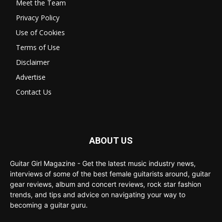
Meet the Team
Privacy Policy
Use of Cookies
Terms of Use
Disclaimer
Advertise
Contact Us
ABOUT US
Guitar Girl Magazine - Get the latest music industry news,
interviews of some of the best female guitarists around, guitar
gear reviews, album and concert reviews, rock star fashion
trends, and tips and advice on navigating your way to
becoming a guitar guru.