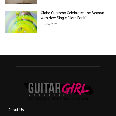
Claire Guerreso Celebrates the Season
with New Single “Here For It”
July 24, 2026
About Us