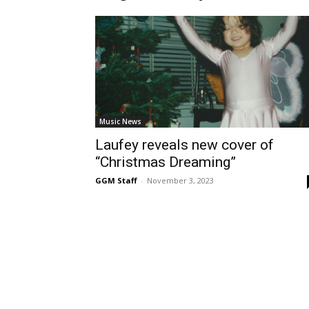
Music News
Laufey reveals new cover of
“Christmas Dreaming”
GGM Staff
-
November 3, 2023