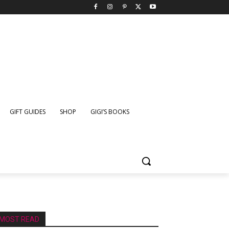
GIFT GUIDES
SHOP
GIGI’S BOOKS
MOST READ