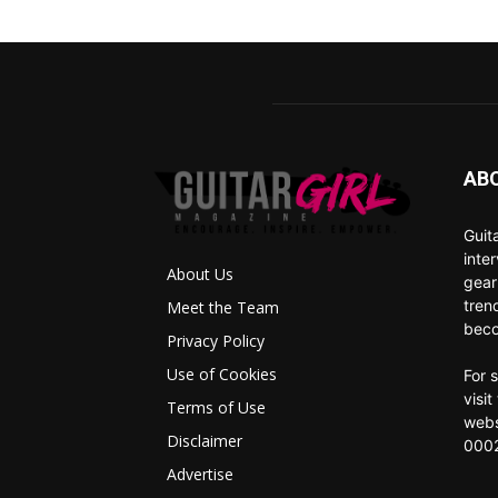
AB
Guit
inte
About Us
gear
tren
Meet the Team
beco
Privacy Policy
Use of Cookies
For 
visi
Terms of Use
webs
Disclaimer
0002
Advertise