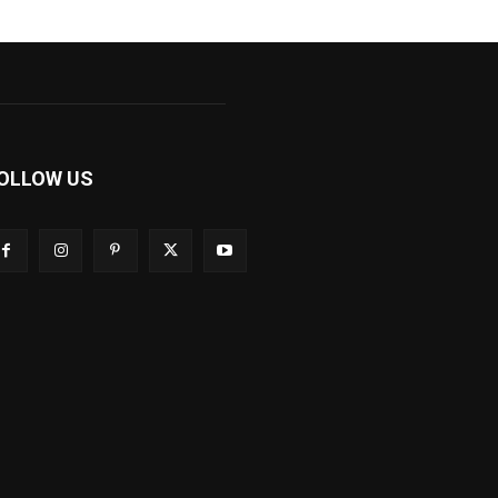
OLLOW US