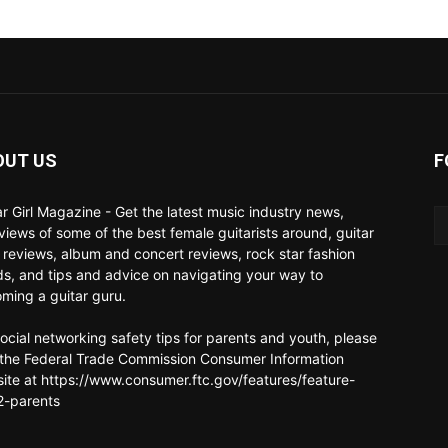
OUT US
F
ar Girl Magazine - Get the latest music industry news,
rviews of some of the best female guitarists around, guitar
 reviews, album and concert reviews, rock star fashion
ds, and tips and advice on navigating your way to
ming a guitar guru.
social networking safety tips for parents and youth, please
t the Federal Trade Commission Consumer Information
ite at https://www.consumer.ftc.gov/features/feature-
-parents