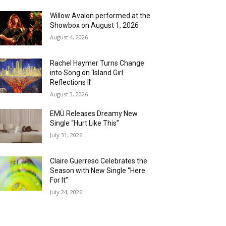
Willow Avalon performed at the
Showbox on August 1, 2026
August 4, 2026
Rachel Haymer Turns Change
into Song on ‘Island Girl
Reflections II’
August 3, 2026
EMÜ Releases Dreamy New
Single “Hurt Like This”
July 31, 2026
Claire Guerreso Celebrates the
Season with New Single “Here
For It”
July 24, 2026