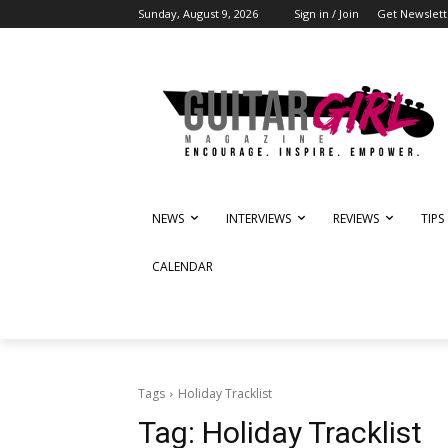
Sunday, August 9, 2026
Sign in / Join
Get Newslett
NEWS
INTERVIEWS
REVIEWS
TIPS
CALENDAR
Tags
Holiday Tracklist
Tag:
Holiday Tracklist