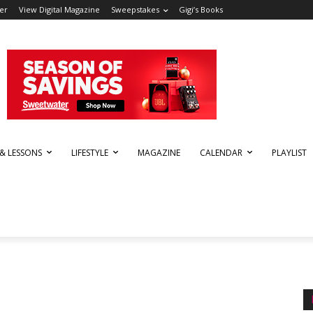
er
View Digital Magazine
Sweepstakes
Gigi’s Books
 & LESSONS
LIFESTYLE
MAGAZINE
CALENDAR
PLAYLIST