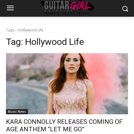
Tags
Hollywood Life
Tag:
Hollywood Life
Music News
KARA CONNOLLY RELEASES COMING OF
AGE ANTHEM “LET ME GO”