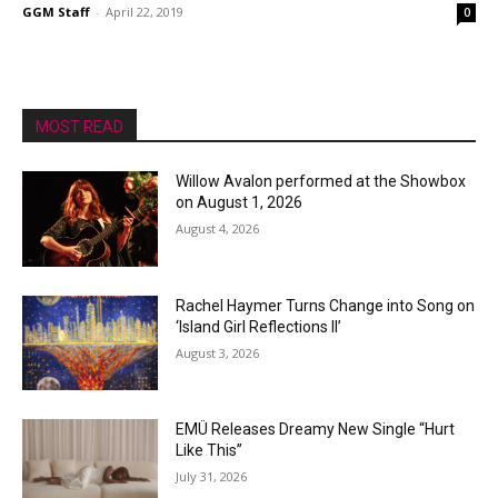
GGM Staff
-
April 22, 2019
0
MOST READ
Willow Avalon performed at the Showbox
on August 1, 2026
August 4, 2026
Rachel Haymer Turns Change into Song on
‘Island Girl Reflections II’
August 3, 2026
EMÜ Releases Dreamy New Single “Hurt
Like This”
July 31, 2026