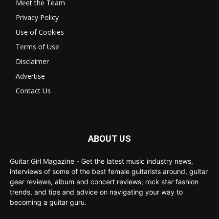
Meet the Team
Privacy Policy
Use of Cookies
Terms of Use
Disclaimer
Advertise
Contact Us
ABOUT US
Guitar Girl Magazine - Get the latest music industry news,
interviews of some of the best female guitarists around, guitar
gear reviews, album and concert reviews, rock star fashion
trends, and tips and advice on navigating your way to
becoming a guitar guru.