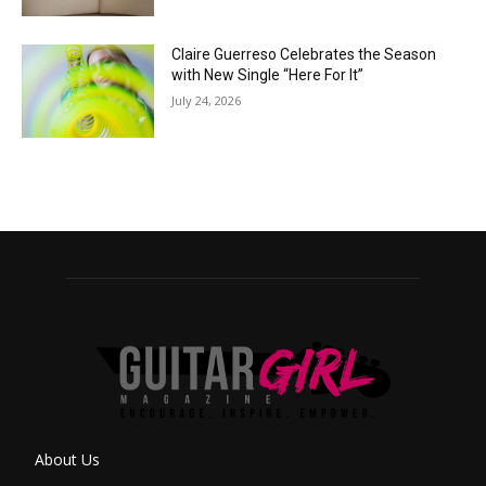
Claire Guerreso Celebrates the Season
with New Single “Here For It”
July 24, 2026
About Us