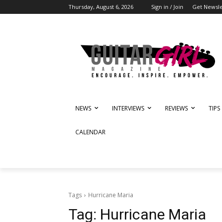
Thursday, August 6, 2026
Sign in / Join
Get Newsle
NEWS
INTERVIEWS
REVIEWS
TIPS
CALENDAR
Tags
Hurricane Maria
Tag:
Hurricane Maria