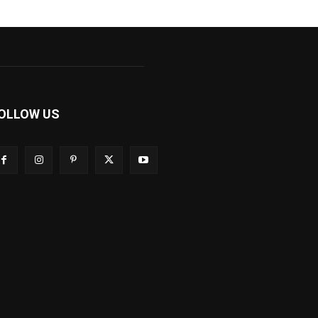
OLLOW US