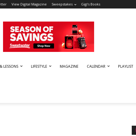
tter
View Digital Magazine
Sweepstakes
Gigi’s Books
 & LESSONS
LIFESTYLE
MAGAZINE
CALENDAR
PLAYLIST