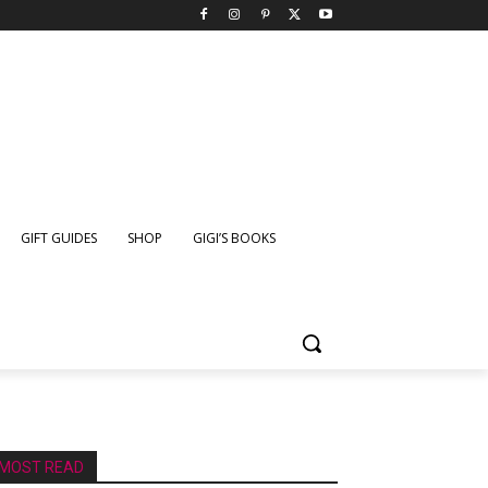
GIFT GUIDES
SHOP
GIGI’S BOOKS
MOST READ