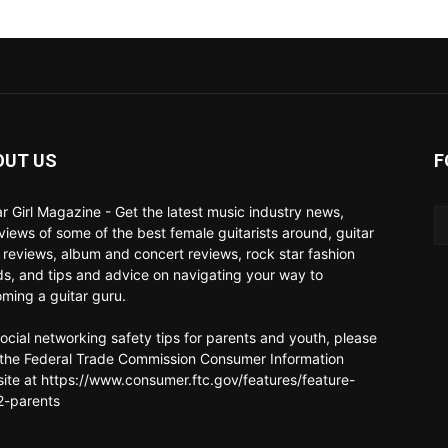
OUT US
F
ar Girl Magazine - Get the latest music industry news,
rviews of some of the best female guitarists around, guitar
 reviews, album and concert reviews, rock star fashion
ds, and tips and advice on navigating your way to
ming a guitar guru.
social networking safety tips for parents and youth, please
t the Federal Trade Commission Consumer Information
ite at https://www.consumer.ftc.gov/features/feature-
-parents