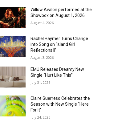
Willow Avalon performed at the
Showbox on August 1, 2026
August 4, 2026
Rachel Haymer Turns Change
into Song on ‘Island Girl
Reflections II’
August 3, 2026
EMÜ Releases Dreamy New
Single “Hurt Like This”
July 31, 2026
Claire Guerreso Celebrates the
Season with New Single “Here
For It”
July 24, 2026