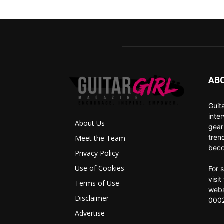
AB
Guit
inte
About Us
gear
tren
Meet the Team
beco
Privacy Policy
Use of Cookies
For 
visi
Terms of Use
webs
Disclaimer
0002
Advertise