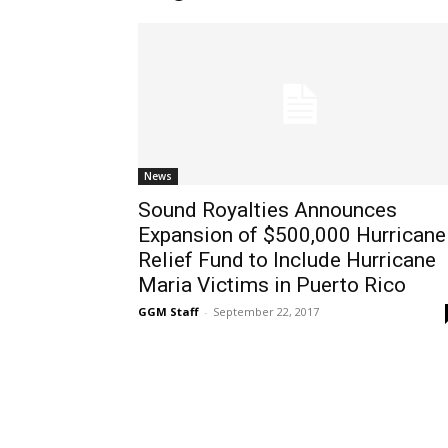
News
Sound Royalties Announces
Expansion of $500,000 Hurricane
Relief Fund to Include Hurricane
Maria Victims in Puerto Rico
GGM Staff
-
September 22, 2017