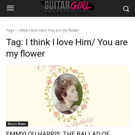
Tags
I think I love Him/ You are my flower
Tag:
I think I love Him/ You are
my flower
Music News
EMMYLOU HARRIS: THE BALLAD OF