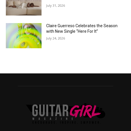
July 31, 2026
Claire Guerreso Celebrates the Season
with New Single “Here For It”
July 24, 2026