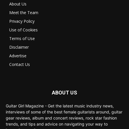
About Us
Meet the Team
Privacy Policy
Use of Cookies
Terms of Use
Disclaimer
Advertise
Contact Us
ABOUT US
Guitar Girl Magazine - Get the latest music industry news,
interviews of some of the best female guitarists around, guitar
gear reviews, album and concert reviews, rock star fashion
trends, and tips and advice on navigating your way to