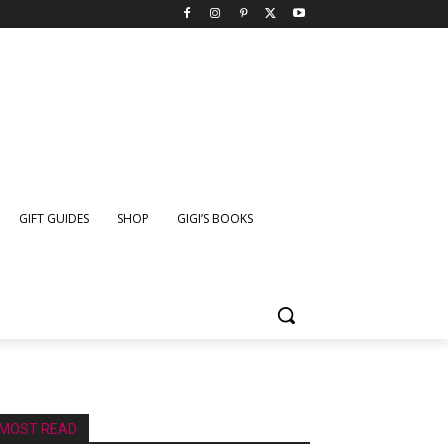
GIFT GUIDES
SHOP
GIGI’S BOOKS
MOST READ