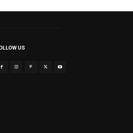
OLLOW US