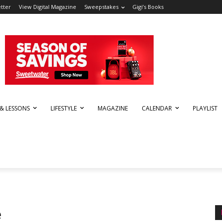
tter
View Digital Magazine
Sweepstakes
Gigi’s Books
 & LESSONS
LIFESTYLE
MAGAZINE
CALENDAR
PLAYLIST
e