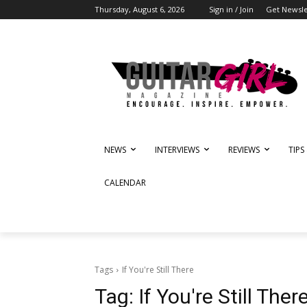
Thursday, August 6, 2026
Sign in / Join
Get Newsle
NEWS
INTERVIEWS
REVIEWS
TIPS
CALENDAR
Tags
If You're Still There
Tag:
If You're Still Ther