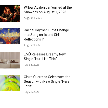
Willow Avalon performed at the
Showbox on August 1, 2026
August 4, 2026
Rachel Haymer Turns Change
into Song on ‘Island Girl
Reflections II’
August 3, 2026
EMÜ Releases Dreamy New
Single “Hurt Like This”
July 31, 2026
Claire Guerreso Celebrates the
Season with New Single “Here
For It”
July 24, 2026