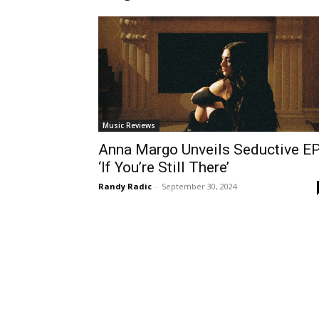
Music Reviews
Anna Margo Unveils Seductive E
‘If You’re Still There’
Randy Radic
-
September 30, 2024