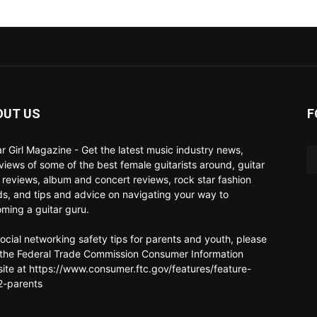
OUT US
F
ar Girl Magazine - Get the latest music industry news,
rviews of some of the best female guitarists around, guitar
 reviews, album and concert reviews, rock star fashion
ds, and tips and advice on navigating your way to
ming a guitar guru.
social networking safety tips for parents and youth, please
t the Federal Trade Commission Consumer Information
ite at https://www.consumer.ftc.gov/features/feature-
-parents