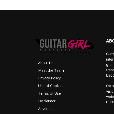
AB
Guit
inte
About Us
gear
tren
Meet the Team
beco
Privacy Policy
Use of Cookies
For 
visi
Terms of Use
webs
Disclaimer
0002
Advertise