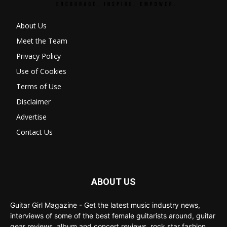
About Us
Meet the Team
Privacy Policy
Use of Cookies
Terms of Use
Disclaimer
Advertise
Contact Us
ABOUT US
Guitar Girl Magazine - Get the latest music industry news,
interviews of some of the best female guitarists around, guitar
gear reviews, album and concert reviews, rock star fashion