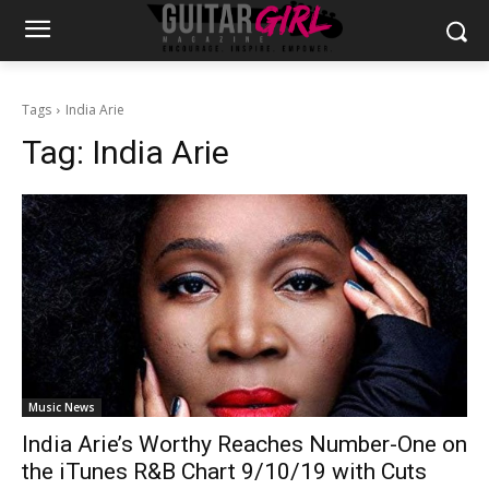
Tags
India Arie
Tag:
India Arie
Music News
India Arie’s Worthy Reaches Number-One on
the iTunes R&B Chart 9/10/19 with Cuts