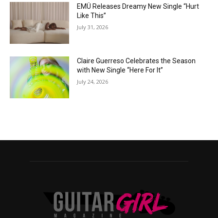
EMÜ Releases Dreamy New Single “Hurt
Like This”
July 31, 2026
Claire Guerreso Celebrates the Season
with New Single “Here For It”
July 24, 2026