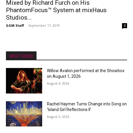
Mixed by Richard Furch on His
PhantomFocus™ System at mixHaus
Studios...
GGM Staff
-
September 17, 2019
0
MOST READ
Willow Avalon performed at the Showbox
on August 1, 2026
August 4, 2026
Rachel Haymer Turns Change into Song on
‘Island Girl Reflections II’
August 3, 2026