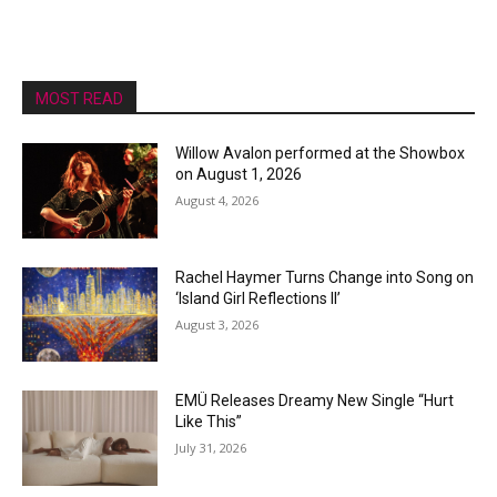
MOST READ
Willow Avalon performed at the Showbox
on August 1, 2026
August 4, 2026
Rachel Haymer Turns Change into Song on
‘Island Girl Reflections II’
August 3, 2026
EMÜ Releases Dreamy New Single “Hurt
Like This”
July 31, 2026