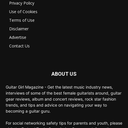
Privacy Policy
Use of Cookies
Terms of Use
Disclaimer
Advertise
Contact Us
ABOUT US
Guitar Girl Magazine - Get the latest music industry news,
interviews of some of the best female guitarists around, guitar
gear reviews, album and concert reviews, rock star fashion
trends, and tips and advice on navigating your way to
becoming a guitar guru.
For social networking safety tips for parents and youth, please