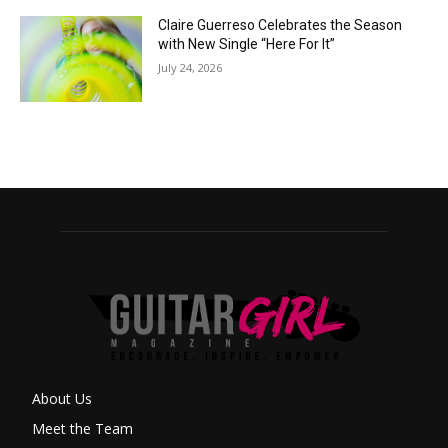
Claire Guerreso Celebrates the Season
with New Single “Here For It”
July 24, 2026
About Us
Meet the Team