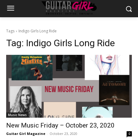
Tags
Indigo Girls Long Ride
Tag:
Indigo Girls Long Ride
Music News
New Music Friday – October 23, 2020
Guitar Girl Magazine
-
October 23, 2020
0