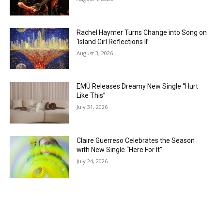
Rachel Haymer Turns Change into Song on
‘Island Girl Reflections II’
August 3, 2026
EMÜ Releases Dreamy New Single “Hurt
Like This”
July 31, 2026
Claire Guerreso Celebrates the Season
with New Single “Here For It”
July 24, 2026