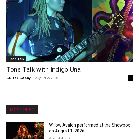
Tone Talk
Tone Talk with Indigo Una
Guitar Gabby
-
August 2, 2020
0
MOST READ
Willow Avalon performed at the Showbox
on August 1, 2026
August 4, 2026