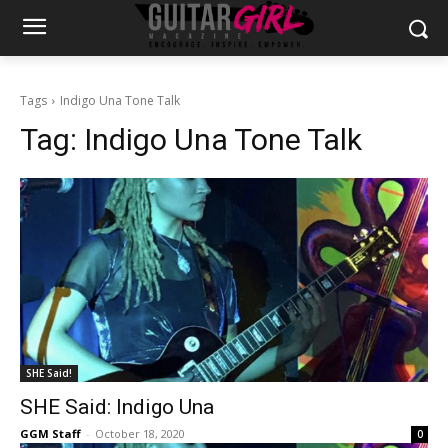
Tags
Indigo Una Tone Talk
Tag:
Indigo Una Tone Talk
SHE Said!
SHE Said: Indigo Una
GGM Staff
-
October 18, 2020
0