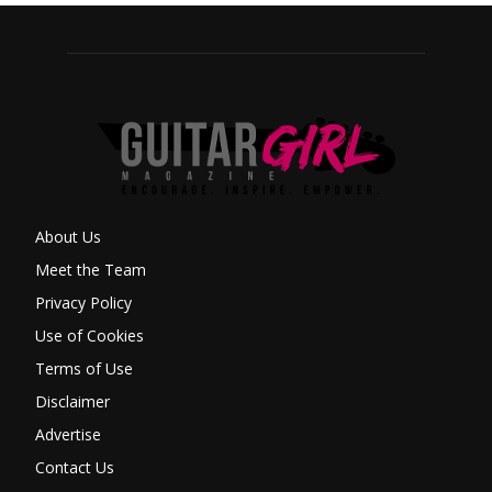
About Us
Meet the Team
Privacy Policy
Use of Cookies
Terms of Use
Disclaimer
Advertise
Contact Us