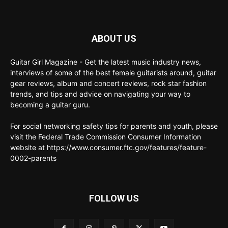
ABOUT US
Guitar Girl Magazine - Get the latest music industry news,
interviews of some of the best female guitarists around, guitar
gear reviews, album and concert reviews, rock star fashion
trends, and tips and advice on navigating your way to
becoming a guitar guru.
For social networking safety tips for parents and youth, please
visit the Federal Trade Commission Consumer Information
website at https://www.consumer.ftc.gov/features/feature-
0002-parents
FOLLOW US