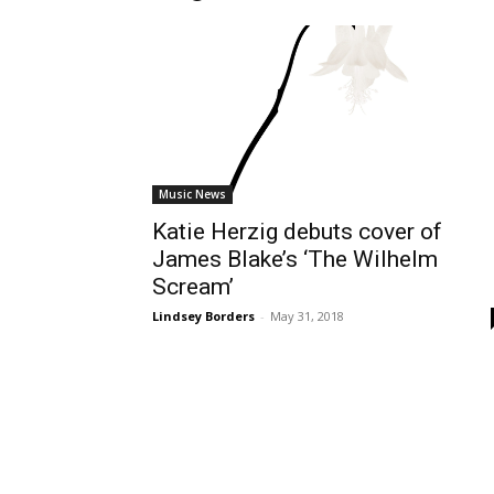
Music News
Katie Herzig debuts cover of
James Blake’s ‘The Wilhelm
Scream’
Lindsey Borders
-
May 31, 2018