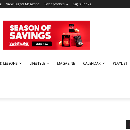
r
View Digital Magazine
Sweepstakes
Gigi’s Books
 & LESSONS
LIFESTYLE
MAGAZINE
CALENDAR
PLAYLIST