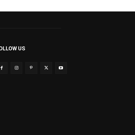
OLLOW US