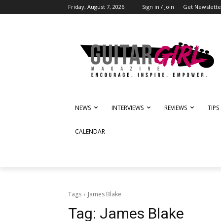
Friday, August 7, 2026
Sign in / Join
Get Newslette
NEWS
INTERVIEWS
REVIEWS
TIPS
CALENDAR
Tags
James Blake
Tag:
James Blake