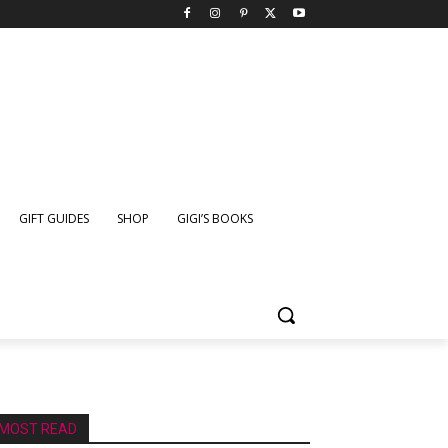
GIFT GUIDES
SHOP
GIGI’S BOOKS
MOST READ