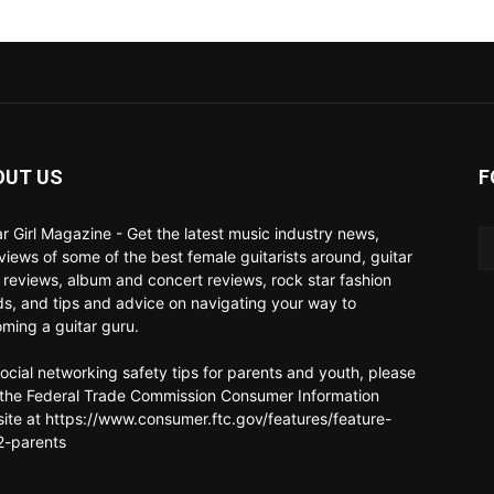
OUT US
F
ar Girl Magazine - Get the latest music industry news,
rviews of some of the best female guitarists around, guitar
 reviews, album and concert reviews, rock star fashion
ds, and tips and advice on navigating your way to
ming a guitar guru.
social networking safety tips for parents and youth, please
t the Federal Trade Commission Consumer Information
ite at https://www.consumer.ftc.gov/features/feature-
-parents