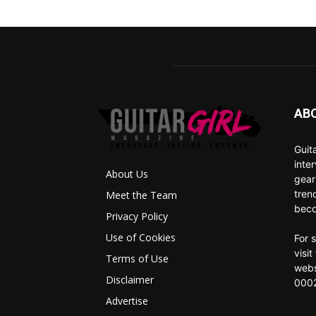
AB
Guit
inte
About Us
gear
tren
Meet the Team
beco
Privacy Policy
Use of Cookies
For 
visi
Terms of Use
webs
Disclaimer
0002
Advertise