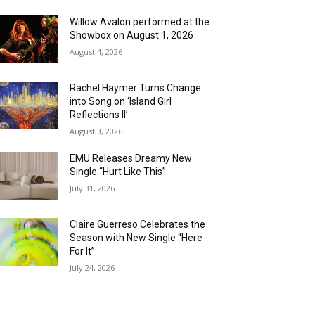
Willow Avalon performed at the
Showbox on August 1, 2026
August 4, 2026
Rachel Haymer Turns Change
into Song on ‘Island Girl
Reflections II’
August 3, 2026
EMÜ Releases Dreamy New
Single “Hurt Like This”
July 31, 2026
Claire Guerreso Celebrates the
Season with New Single “Here
For It”
July 24, 2026