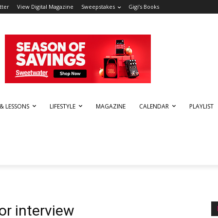
tter
View Digital Magazine
Sweepstakes
Gigi’s Books
 & LESSONS
LIFESTYLE
MAGAZINE
CALENDAR
PLAYLIST
r interview