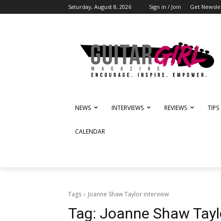
Saturday, August 8, 2026
Sign in / Join
Get Newsle
NEWS
INTERVIEWS
REVIEWS
TIPS
CALENDAR
Tags
Joanne Shaw Taylor interview
Tag:
Joanne Shaw Taylo