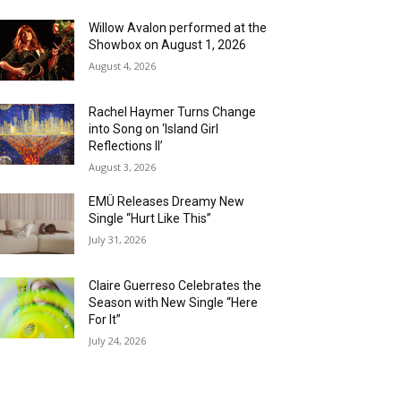
Willow Avalon performed at the
Showbox on August 1, 2026
August 4, 2026
Rachel Haymer Turns Change
into Song on ‘Island Girl
Reflections II’
August 3, 2026
EMÜ Releases Dreamy New
Single “Hurt Like This”
July 31, 2026
Claire Guerreso Celebrates the
Season with New Single “Here
For It”
July 24, 2026