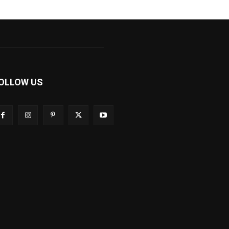
OLLOW US