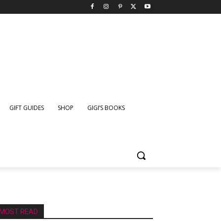
GIFT GUIDES
SHOP
GIGI’S BOOKS
MOST READ