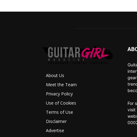
AB
Guit
inte
About Us
gear
tren
Meet the Team
beco
Privacy Policy
Use of Cookies
For 
visi
Terms of Use
webs
Disclaimer
0002
Advertise