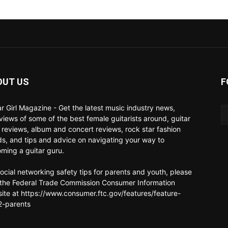
OUT US
F
ar Girl Magazine - Get the latest music industry news,
rviews of some of the best female guitarists around, guitar
 reviews, album and concert reviews, rock star fashion
ds, and tips and advice on navigating your way to
ming a guitar guru.
social networking safety tips for parents and youth, please
t the Federal Trade Commission Consumer Information
ite at https://www.consumer.ftc.gov/features/feature-
-parents