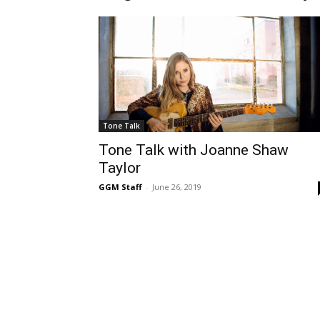
Tone Talk
Tone Talk with Joanne Shaw
Taylor
GGM Staff
-
June 26, 2019