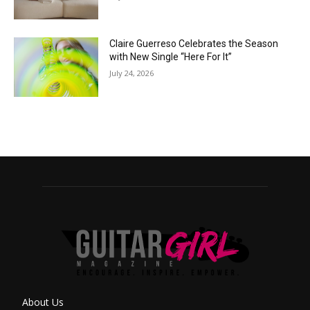
Claire Guerreso Celebrates the Season
with New Single “Here For It”
July 24, 2026
About Us