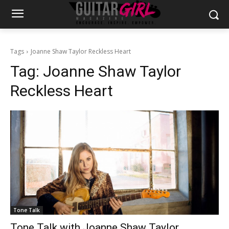
Tags
Joanne Shaw Taylor Reckless Heart
Tag:
Joanne Shaw Taylor
Reckless Heart
Tone Talk
Tone Talk with Joanne Shaw Taylor