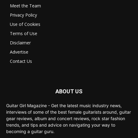
Meet the Team
Privacy Policy
Use of Cookies
Terms of Use
Disclaimer
Advertise
Contact Us
ABOUT US
Guitar Girl Magazine - Get the latest music industry news,
interviews of some of the best female guitarists around, guitar
gear reviews, album and concert reviews, rock star fashion
trends, and tips and advice on navigating your way to
becoming a guitar guru.