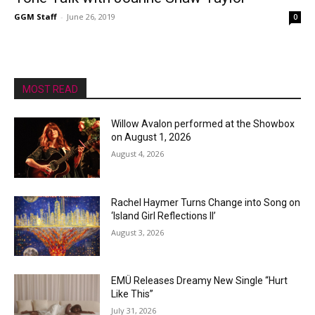
GGM Staff
-
June 26, 2019
0
MOST READ
Willow Avalon performed at the Showbox
on August 1, 2026
August 4, 2026
Rachel Haymer Turns Change into Song on
‘Island Girl Reflections II’
August 3, 2026
EMÜ Releases Dreamy New Single “Hurt
Like This”
July 31, 2026