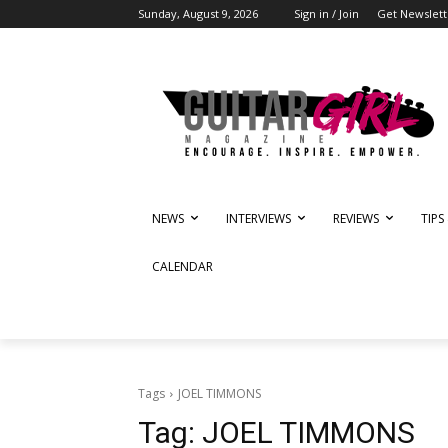
Sunday, August 9, 2026
Sign in / Join
Get Newslett
NEWS
INTERVIEWS
REVIEWS
TIPS
CALENDAR
Tags
JOEL TIMMONS
Tag:
JOEL TIMMONS