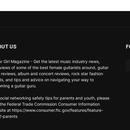
OUT US
F
ar Girl Magazine - Get the latest music industry news,
rviews of some of the best female guitarists around, guitar
 reviews, album and concert reviews, rock star fashion
ds, and tips and advice on navigating your way to
ming a guitar guru.
social networking safety tips for parents and youth, please
t the Federal Trade Commission Consumer Information
ite at https://www.consumer.ftc.gov/features/feature-
-parents