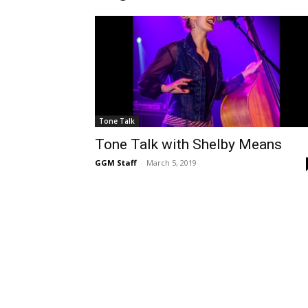
Tone Talk
Tone Talk with Shelby Means
GGM Staff
-
March 5, 2019