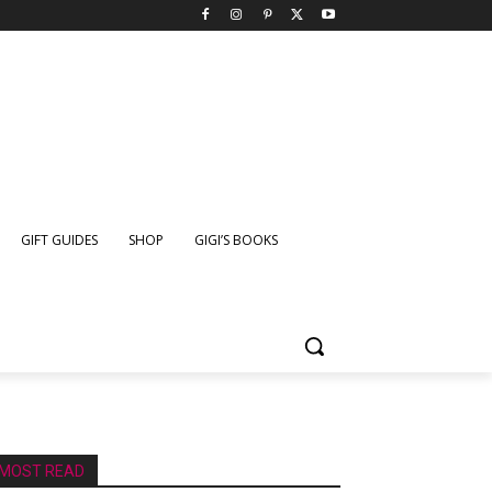
GIFT GUIDES
SHOP
GIGI’S BOOKS
MOST READ