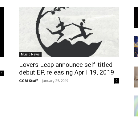
Music News
Lovers Leap announce self-titled
debut EP, releasing April 19, 2019
1
GGM Staff
-
January 25, 2019
0