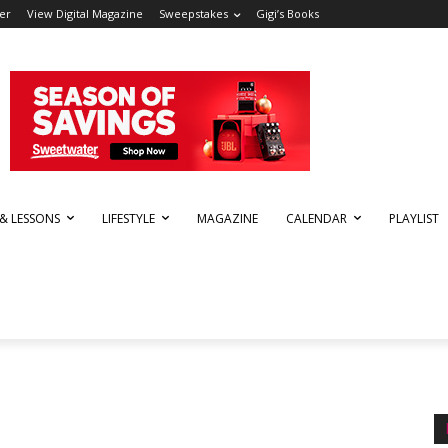
er
View Digital Magazine
Sweepstakes
Gigi’s Books
 & LESSONS
LIFESTYLE
MAGAZINE
CALENDAR
PLAYLIST