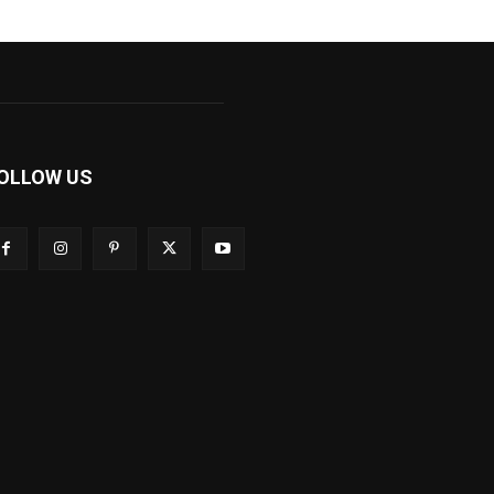
OLLOW US