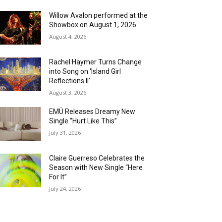
Willow Avalon performed at the
Showbox on August 1, 2026
August 4, 2026
Rachel Haymer Turns Change
into Song on ‘Island Girl
Reflections II’
August 3, 2026
EMÜ Releases Dreamy New
Single “Hurt Like This”
July 31, 2026
Claire Guerreso Celebrates the
Season with New Single “Here
For It”
July 24, 2026