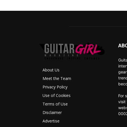
AB
Guit
inte
About Us
gear
tren
Meet the Team
beco
Privacy Policy
Use of Cookies
For 
visi
Terms of Use
webs
Disclaimer
0002
Advertise