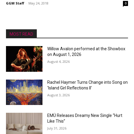
GGM Staff
-
May 24, 2018
0
MOST READ
Willow Avalon performed at the Showbox
on August 1, 2026
August 4, 2026
Rachel Haymer Turns Change into Song on
‘Island Girl Reflections II’
August 3, 2026
EMÜ Releases Dreamy New Single “Hurt
Like This”
July 31, 2026