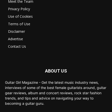
Meet the Team
Privacy Policy
Use of Cookies
Terms of Use
Disclaimer
Advertise
Contact Us
ABOUT US
Guitar Girl Magazine - Get the latest music industry news,
interviews of some of the best female guitarists around, guitar
gear reviews, album and concert reviews, rock star fashion
trends, and tips and advice on navigating your way to
becoming a guitar guru.