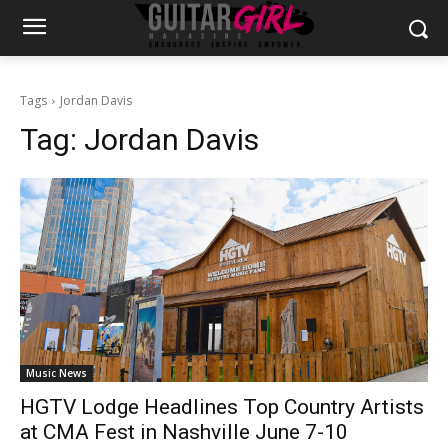
Tags
Jordan Davis
Tag:
Jordan Davis
Music News
HGTV Lodge Headlines Top Country Artists
at CMA Fest in Nashville June 7-10