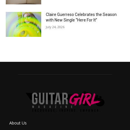
Claire Guerreso Celebrates the Season
with New Single “Here For It”
July 24, 2026
About Us