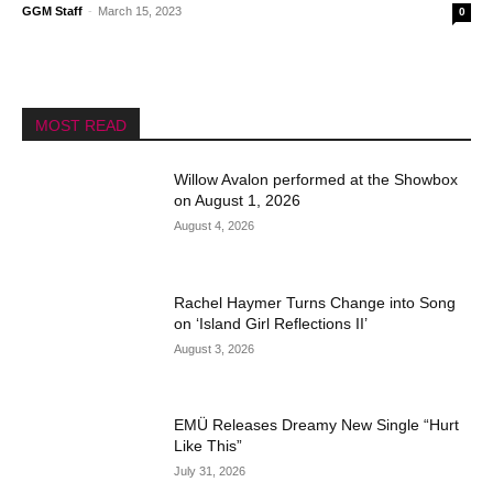
GGM Staff
-
March 15, 2023
0
MOST READ
Willow Avalon performed at the Showbox
on August 1, 2026
August 4, 2026
Rachel Haymer Turns Change into Song
on ‘Island Girl Reflections II’
August 3, 2026
EMÜ Releases Dreamy New Single “Hurt
Like This”
July 31, 2026