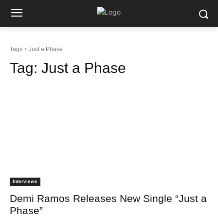
Tags
Just a Phase
Tag:
Just a Phase
Interviews
Demi Ramos Releases New Single “Just a
Phase”