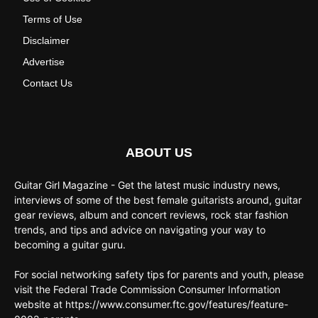
Terms of Use
Disclaimer
Advertise
Contact Us
ABOUT US
Guitar Girl Magazine - Get the latest music industry news,
interviews of some of the best female guitarists around, guitar
gear reviews, album and concert reviews, rock star fashion
trends, and tips and advice on navigating your way to
becoming a guitar guru.
For social networking safety tips for parents and youth, please
visit the Federal Trade Commission Consumer Information
website at https://www.consumer.ftc.gov/features/feature-