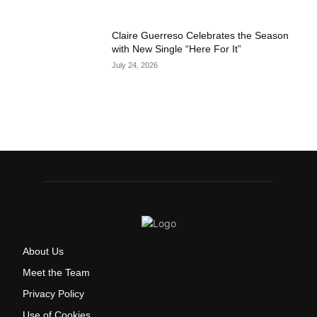
Claire Guerreso Celebrates the Season
with New Single “Here For It”
July 24, 2026
About Us
Meet the Team
Privacy Policy
Use of Cookies