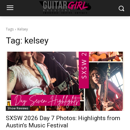
Tags
Kelsey
Tag:
kelsey
Show Reviews
SXSW 2026 Day 7 Photos: Highlights from
Austin’s Music Festival