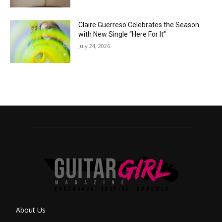
Claire Guerreso Celebrates the Season
with New Single “Here For It”
July 24, 2026
About Us