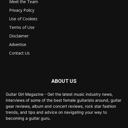
Meet the Team
Privacy Policy
Use of Cookies
Terms of Use
Disclaimer
Advertise
Contact Us
ABOUT US
Guitar Girl Magazine - Get the latest music industry news,
interviews of some of the best female guitarists around, guitar
gear reviews, album and concert reviews, rock star fashion
trends, and tips and advice on navigating your way to
becoming a guitar guru.