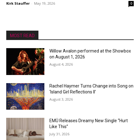
Kirk Stauffer
-
May 19, 2026
0
MOST READ
Willow Avalon performed at the Showbox
on August 1, 2026
August 4, 2026
Rachel Haymer Turns Change into Song on
‘Island Girl Reflections II’
August 3, 2026
EMÜ Releases Dreamy New Single “Hurt
Like This”
July 31, 2026