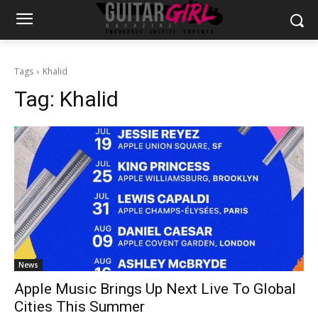
Tags
Khalid
Tag:
Khalid
News
Apple Music Brings Up Next Live To Global
Cities This Summer