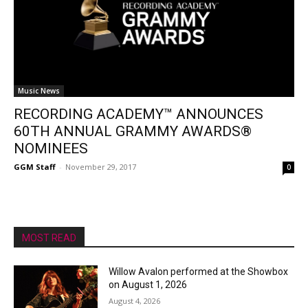
Music News
RECORDING ACADEMY™ ANNOUNCES
60TH ANNUAL GRAMMY AWARDS®
NOMINEES
GGM Staff
-
November 29, 2017
0
MOST READ
Willow Avalon performed at the Showbox
on August 1, 2026
August 4, 2026