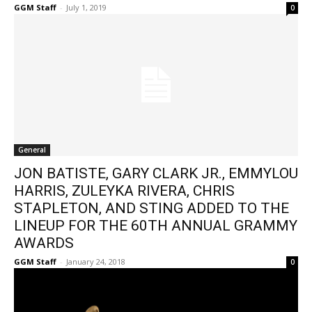
GGM Staff
-
July 1, 2019
0
General
JON BATISTE, GARY CLARK JR., EMMYLOU
HARRIS, ZULEYKA RIVERA, CHRIS
STAPLETON, AND STING ADDED TO THE
LINEUP FOR THE 60TH ANNUAL GRAMMY
AWARDS
GGM Staff
-
January 24, 2018
0