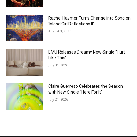
Rachel Haymer Turns Change into Song on
‘Island Girl Reflections II’
August 3, 2026
EMÜ Releases Dreamy New Single “Hurt
Like This”
July 31, 2026
Claire Guerreso Celebrates the Season
with New Single “Here For It”
July 24, 2026