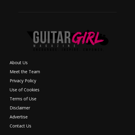
About Us
Meet the Team
Privacy Policy
Use of Cookies
Terms of Use
Disclaimer
Advertise
Contact Us