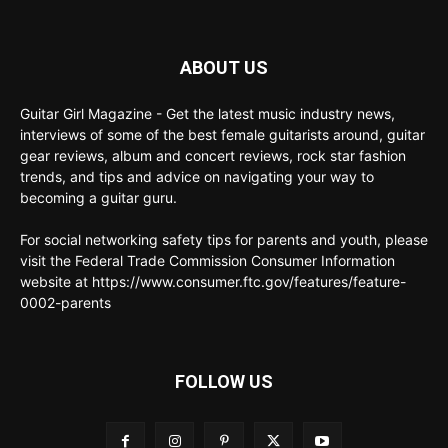
ABOUT US
Guitar Girl Magazine - Get the latest music industry news,
interviews of some of the best female guitarists around, guitar
gear reviews, album and concert reviews, rock star fashion
trends, and tips and advice on navigating your way to
becoming a guitar guru.
For social networking safety tips for parents and youth, please
visit the Federal Trade Commission Consumer Information
website at https://www.consumer.ftc.gov/features/feature-
0002-parents
FOLLOW US