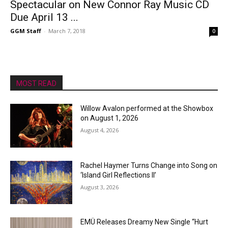
Spectacular on New Connor Ray Music CD
Due April 13 ...
GGM Staff
-
March 7, 2018
0
MOST READ
Willow Avalon performed at the Showbox
on August 1, 2026
August 4, 2026
Rachel Haymer Turns Change into Song on
‘Island Girl Reflections II’
August 3, 2026
EMÜ Releases Dreamy New Single “Hurt