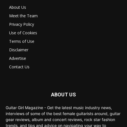
About Us
Meet the Team
Privacy Policy
Use of Cookies
Terms of Use
Disclaimer
Advertise
Contact Us
ABOUT US
Guitar Girl Magazine - Get the latest music industry news,
interviews of some of the best female guitarists around, guitar
gear reviews, album and concert reviews, rock star fashion
trends, and tips and advice on navigating your way to