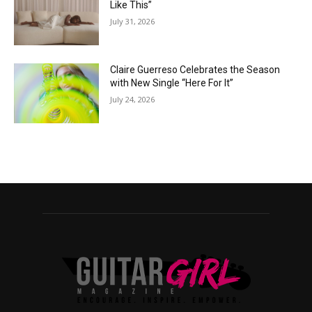
Like This”
July 31, 2026
Claire Guerreso Celebrates the Season
with New Single “Here For It”
July 24, 2026