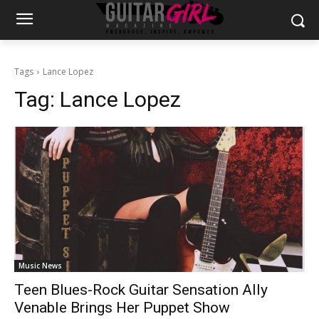
Tags
Lance Lopez
Tag:
Lance Lopez
Music News
Teen Blues-Rock Guitar Sensation Ally
Venable Brings Her Puppet Show