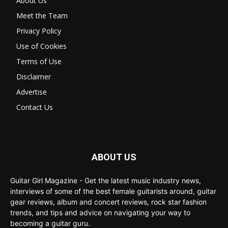
About Us
Meet the Team
Privacy Policy
Use of Cookies
Terms of Use
Disclaimer
Advertise
Contact Us
ABOUT US
Guitar Girl Magazine - Get the latest music industry news,
interviews of some of the best female guitarists around, guitar
gear reviews, album and concert reviews, rock star fashion
trends, and tips and advice on navigating your way to
becoming a guitar guru.