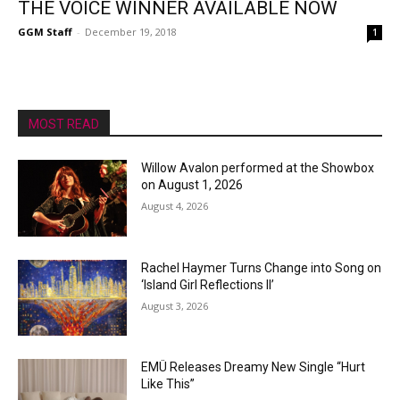
THE VOICE WINNER AVAILABLE NOW
GGM Staff
-
December 19, 2018
1
MOST READ
Willow Avalon performed at the Showbox
on August 1, 2026
August 4, 2026
Rachel Haymer Turns Change into Song on
‘Island Girl Reflections II’
August 3, 2026
EMÜ Releases Dreamy New Single “Hurt
Like This”