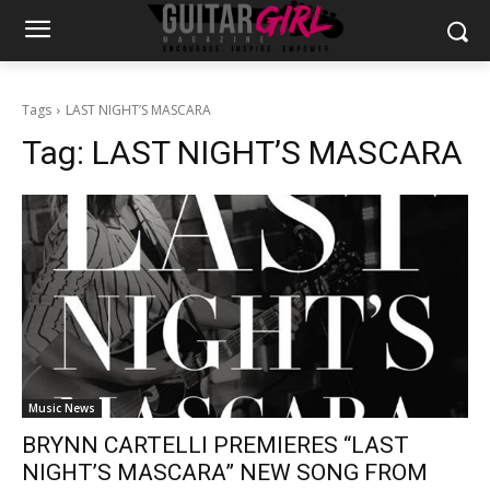
Tags
LAST NIGHT’S MASCARA
Tag:
LAST NIGHT’S MASCARA
Music News
BRYNN CARTELLI PREMIERES “LAST
NIGHT’S MASCARA” NEW SONG FROM