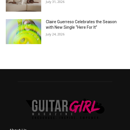
July 31, 2026
Claire Guerreso Celebrates the Season
with New Single “Here For It”
July 24, 2026