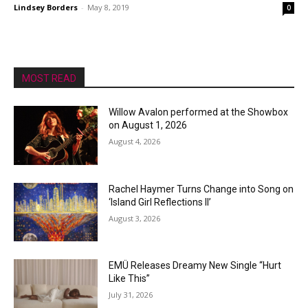
Lindsey Borders
-
May 8, 2019
0
MOST READ
Willow Avalon performed at the Showbox
on August 1, 2026
August 4, 2026
Rachel Haymer Turns Change into Song on
‘Island Girl Reflections II’
August 3, 2026
EMÜ Releases Dreamy New Single “Hurt
Like This”
July 31, 2026