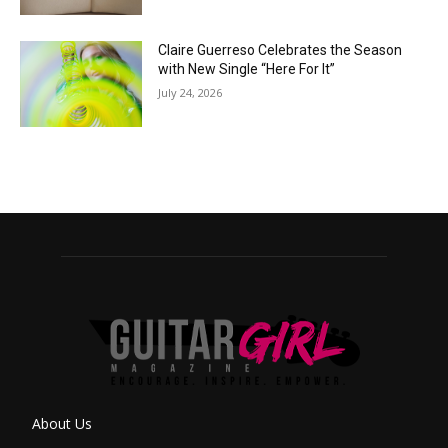
Claire Guerreso Celebrates the Season
with New Single “Here For It”
July 24, 2026
About Us