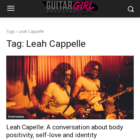
Tags
Leah Cappelle
Tag:
Leah Cappelle
Interviews
Leah Capelle: A conversation about body
positivity, self-love and identity