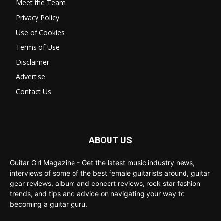
Meet the Team
Privacy Policy
Use of Cookies
Terms of Use
Disclaimer
Advertise
Contact Us
ABOUT US
Guitar Girl Magazine - Get the latest music industry news,
interviews of some of the best female guitarists around, guitar
gear reviews, album and concert reviews, rock star fashion
trends, and tips and advice on navigating your way to
becoming a guitar guru.