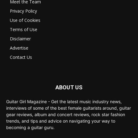
Meet the Team
Privacy Policy
Use of Cookies
Terms of Use
Disclaimer
Advertise
Contact Us
ABOUT US
Guitar Girl Magazine - Get the latest music industry news,
interviews of some of the best female guitarists around, guitar
gear reviews, album and concert reviews, rock star fashion
trends, and tips and advice on navigating your way to
becoming a guitar guru.