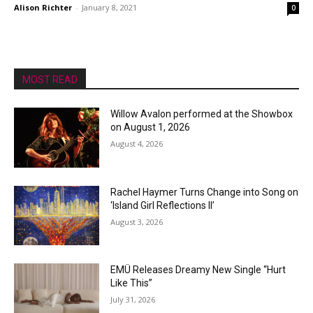
Alison Richter
-
January 8, 2021
0
MOST READ
Willow Avalon performed at the Showbox
on August 1, 2026
August 4, 2026
Rachel Haymer Turns Change into Song on
‘Island Girl Reflections II’
August 3, 2026
EMÜ Releases Dreamy New Single “Hurt
Like This”
July 31, 2026