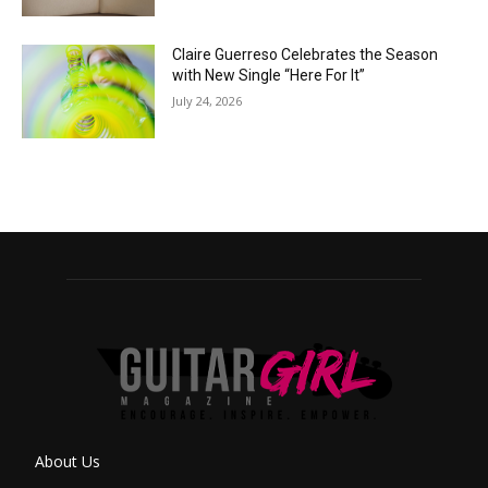
Claire Guerreso Celebrates the Season
with New Single “Here For It”
July 24, 2026
About Us