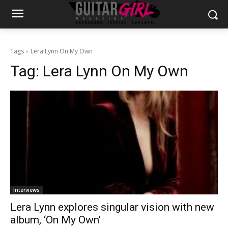
Tags
Lera Lynn On My Own
Tag:
Lera Lynn On My Own
Interviews
Lera Lynn explores singular vision with new
album, ‘On My Own’