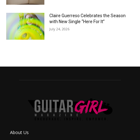
Claire Guerreso Celebrates the Season
with New Single “Here For It”
July 24, 2026
About Us