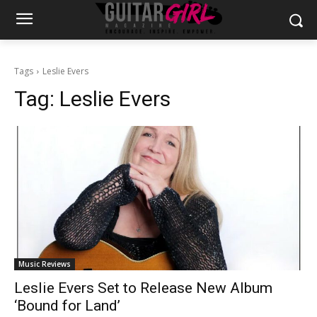
Tags
Leslie Evers
Tag:
Leslie Evers
Music Reviews
Leslie Evers Set to Release New Album
‘Bound for Land’