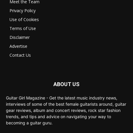
Meet the Team
Privacy Policy
Use of Cookies
Terms of Use
Disclaimer
Advertise
Contact Us
ABOUT US
Guitar Girl Magazine - Get the latest music industry news,
interviews of some of the best female guitarists around, guitar
gear reviews, album and concert reviews, rock star fashion
trends, and tips and advice on navigating your way to
becoming a guitar guru.