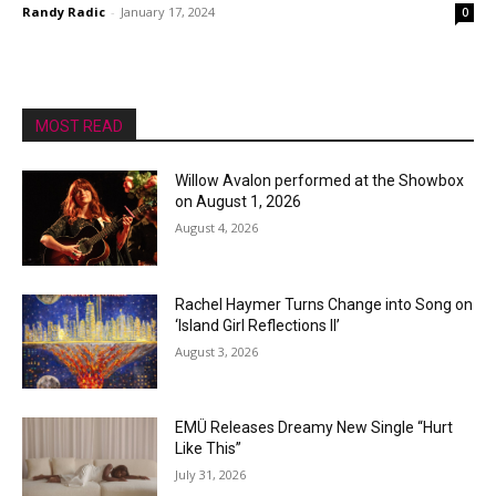
Randy Radic
-
January 17, 2024
0
MOST READ
Willow Avalon performed at the Showbox
on August 1, 2026
August 4, 2026
Rachel Haymer Turns Change into Song on
‘Island Girl Reflections II’
August 3, 2026
EMÜ Releases Dreamy New Single “Hurt
Like This”
July 31, 2026