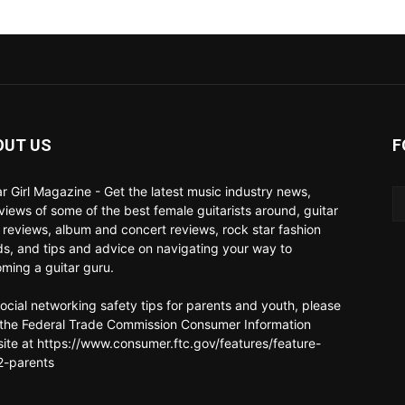
OUT US
F
ar Girl Magazine - Get the latest music industry news,
rviews of some of the best female guitarists around, guitar
 reviews, album and concert reviews, rock star fashion
ds, and tips and advice on navigating your way to
ming a guitar guru.
social networking safety tips for parents and youth, please
t the Federal Trade Commission Consumer Information
ite at https://www.consumer.ftc.gov/features/feature-
-parents