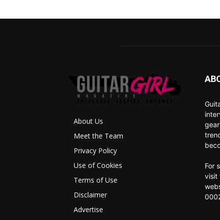
AB
Guit
inte
About Us
gear
tren
Meet the Team
beco
Privacy Policy
Use of Cookies
For 
visi
Terms of Use
webs
Disclaimer
0002
Advertise