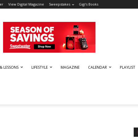
er
View Digital Magazine
Sweepstakes
Gigi’s Books
 & LESSONS
LIFESTYLE
MAGAZINE
CALENDAR
PLAYLIST