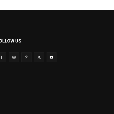
OLLOW US